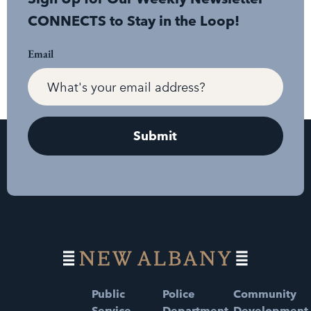
CONNECTS to Stay in the Loop!
Email
Public
Police
Community
Service
Department
Development