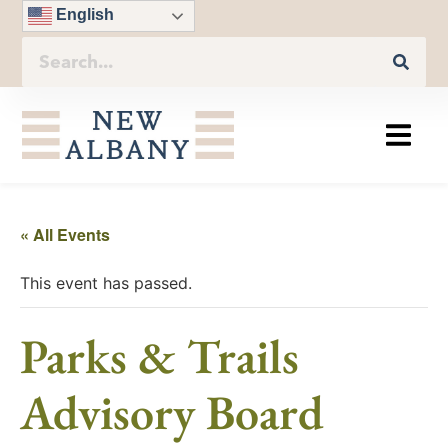
English
« All Events
This event has passed.
Parks & Trails
Advisory Board