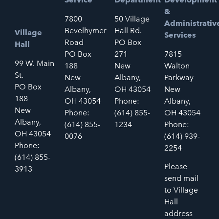
&
7800
50 Village
Administrativ
Bevelhymer
Hall Rd.
Village
Services
Road
PO Box
Hall
PO Box
271
7815
99 W. Main
188
New
Walton
St.
New
Albany,
Parkway
PO Box
Albany,
OH 43054
New
188
OH 43054
Phone:
Albany,
New
Phone:
(614) 855-
OH 43054
Albany,
(614) 855-
1234
Phone:
OH 43054
0076
(614) 939-
Phone:
2254
(614) 855-
Please
3913
send mail
to Village
Hall
address