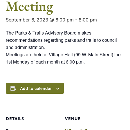
Meeting
September 6, 2023 @ 6:00 pm
-
8:00 pm
The Parks & Trails Advisory Board makes
recommendations regarding parks and trails to council
and administration.
Meetings are held at Village Hall (99 W. Main Street) the
1st Monday of each month at 6:00 p.m.
Add to calendar
DETAILS
VENUE