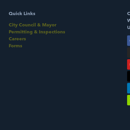
Quick Links
C
W
City Council & Mayor
U
Permitting & Inspections
Careers
Forms