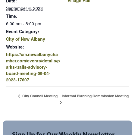
Village Hall
Date:
September 6, 2023
Time:
6:00 pm - 8:00 pm
Event Category:
City of New Albany
Website:
https://cm.newalbanycha
mber.com/events/details/p
arks-trails-advisory-
board-meeting-09-04-
2023-17607
Informal Planning Commission Meeting
City Council Meeting
Sign Up for Our Weekly Newsletter