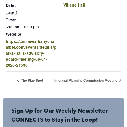
Village Hall
Date:
June 1
Time:
6:00 pm - 8:00 pm
Website:
https://cm.newalbanycha
mber.com/events/details/p
arks-trails-advisory-
board-meeting-06-01-
2026-21530
The Play Spot
Informal Planning Commission Meeting
Sign Up for Our Weekly Newsletter
CONNECTS to Stay in the Loop!