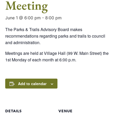
Meeting
June 1 @ 6:00 pm
-
8:00 pm
The Parks & Trails Advisory Board makes
recommendations regarding parks and trails to council
and administration.
Meetings are held at Village Hall (99 W. Main Street) the
1st Monday of each month at 6:00 p.m.
Add to calendar
DETAILS
VENUE