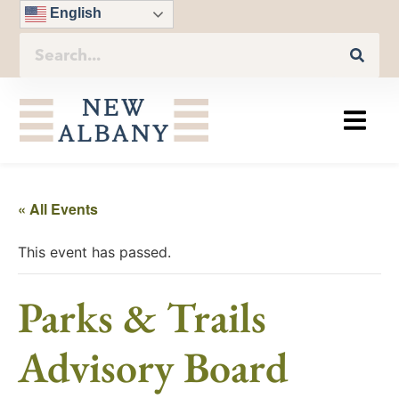
English
« All Events
This event has passed.
Parks & Trails
Advisory Board