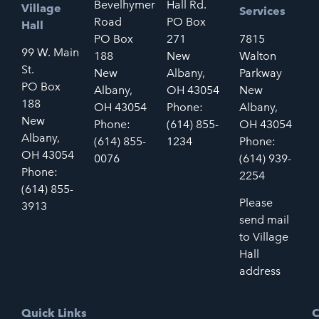
Bevelhymer
Hall Rd.
Village
Services
Road
PO Box
Hall
PO Box
271
7815
99 W. Main
188
New
Walton
St.
New
Albany,
Parkway
PO Box
Albany,
OH 43054
New
188
OH 43054
Phone:
Albany,
New
Phone:
(614) 855-
OH 43054
Albany,
(614) 855-
1234
Phone:
OH 43054
0076
(614) 939-
Phone:
2254
(614) 855-
Please
3913
send mail
to Village
Hall
address
Quick Links
C