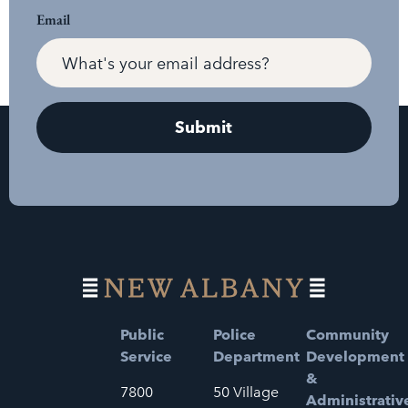
Email
Public
Police
Community
Service
Department
Development
&
7800
50 Village
Administrativ