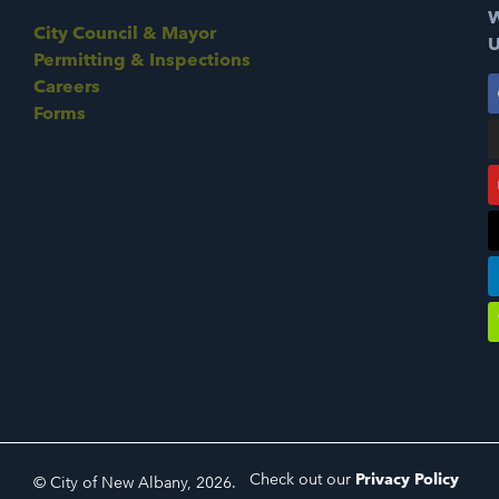
W
City Council & Mayor
U
Permitting & Inspections
Careers
Forms
Check out our
Privacy Policy
© City of New Albany, 2026.