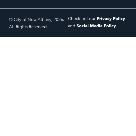
Check out our
Privacy Policy
© City of New Albany, 2026.
and
Social Media Policy
.
All Rights Reserved.