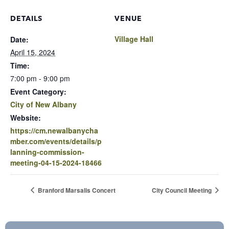
DETAILS
VENUE
Village Hall
Date:
April 15, 2024
Time:
7:00 pm - 9:00 pm
Event Category:
City of New Albany
Website:
https://cm.newalbanycha
mber.com/events/details/p
lanning-commission-
meeting-04-15-2024-18466
Branford Marsalis Concert
City Council Meeting