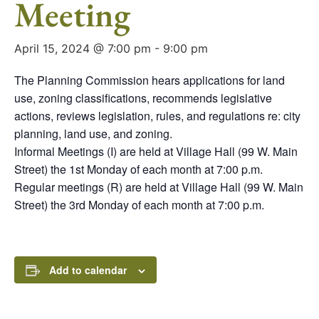
Meeting
April 15, 2024 @ 7:00 pm
-
9:00 pm
The Planning Commission hears applications for land
use, zoning classifications, recommends legislative
actions, reviews legislation, rules, and regulations re: city
planning, land use, and zoning.
Informal Meetings (I) are held at Village Hall (99 W. Main
Street) the 1st Monday of each month at 7:00 p.m.
Regular meetings (R) are held at Village Hall (99 W. Main
Street) the 3rd Monday of each month at 7:00 p.m.
Add to calendar