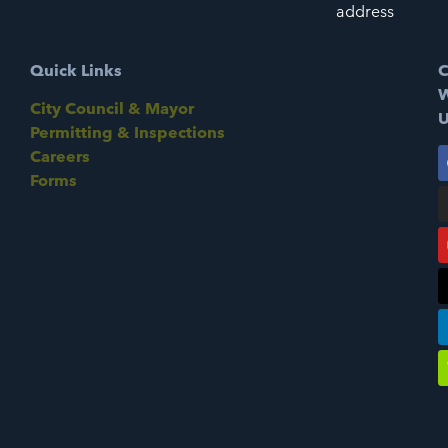
address
Quick Links
C
W
City Council & Mayor
U
Permitting & Inspections
Careers
Forms