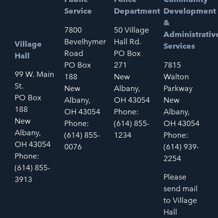
Service
Department
Development
&
7800
50 Village
Administrativ
Bevelhymer
Hall Rd.
Village
Services
Road
PO Box
Hall
PO Box
271
7815
99 W. Main
188
New
Walton
St.
New
Albany,
Parkway
PO Box
Albany,
OH 43054
New
188
OH 43054
Phone:
Albany,
New
Phone:
(614) 855-
OH 43054
Albany,
(614) 855-
1234
Phone:
OH 43054
0076
(614) 939-
Phone:
2254
(614) 855-
Please
3913
send mail
to Village
Hall