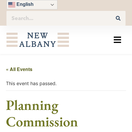
English
« All Events
This event has passed.
Planning
Commission