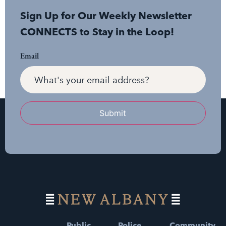
Sign Up for Our Weekly Newsletter
CONNECTS to Stay in the Loop!
Email
Submit
Public
Police
Community