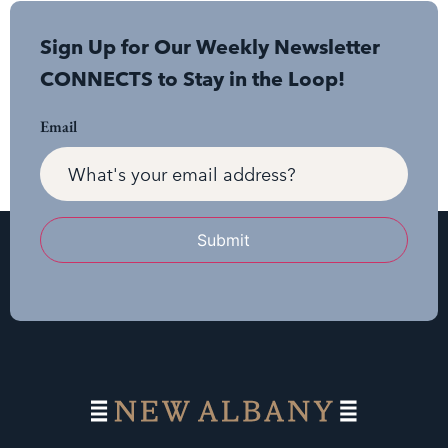
Sign Up for Our Weekly Newsletter
CONNECTS to Stay in the Loop!
Email
Submit