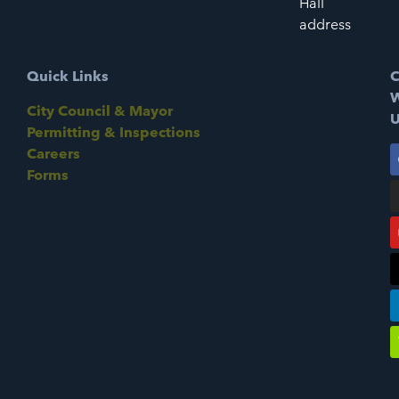
Hall
address
Quick Links
C
W
City Council & Mayor
U
Permitting & Inspections
Careers
Forms