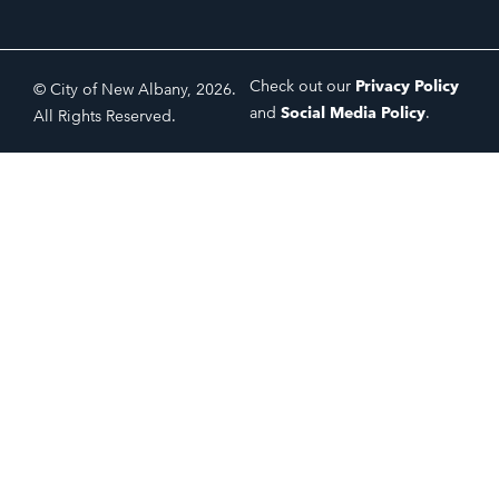
Check out our
Privacy Policy
© City of New Albany, 2026.
and
Social Media Policy
.
All Rights Reserved.