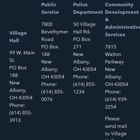
Public
Police
Community
Service
Department
Development
&
7800
50 Village
Administrativ
Bevelhymer
Hall Rd.
Village
Services
Road
PO Box
Hall
PO Box
271
7815
99 W. Main
188
New
Walton
St.
New
Albany,
Parkway
PO Box
Albany,
OH 43054
New
188
OH 43054
Phone:
Albany,
New
Phone:
(614) 855-
OH 43054
Albany,
(614) 855-
1234
Phone:
OH 43054
0076
(614) 939-
Phone:
2254
(614) 855-
Please
3913
send mail
to Village