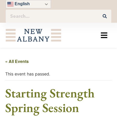
English
« All Events
This event has passed.
Starting Strength
Spring Session