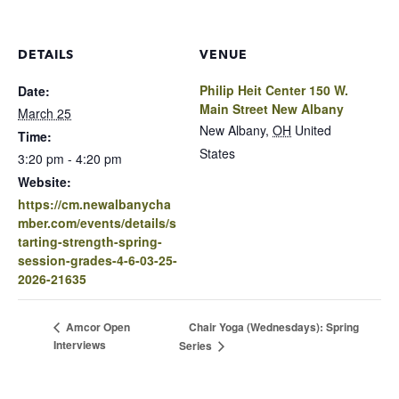
DETAILS
VENUE
Philip Heit Center 150 W.
Date:
Main Street New Albany
March 25
New Albany
,
OH
United
Time:
States
3:20 pm - 4:20 pm
Website:
https://cm.newalbanycha
mber.com/events/details/s
tarting-strength-spring-
session-grades-4-6-03-25-
2026-21635
Chair Yoga (Wednesdays): Spring
Amcor Open
Interviews
Series