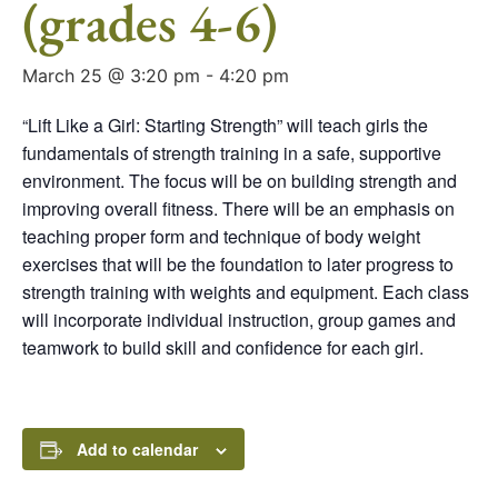
(grades 4-6)
March 25 @ 3:20 pm
-
4:20 pm
“Lift Like a Girl: Starting Strength” will teach girls the
fundamentals of strength training in a safe, supportive
environment. The focus will be on building strength and
improving overall fitness. There will be an emphasis on
teaching proper form and technique of body weight
exercises that will be the foundation to later progress to
strength training with weights and equipment. Each class
will incorporate individual instruction, group games and
teamwork to build skill and confidence for each girl.
Add to calendar