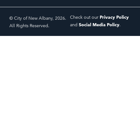
Check out our
Privacy Policy
© City of New Albany, 2026.
and
Social Media Policy
.
All Rights Reserved.