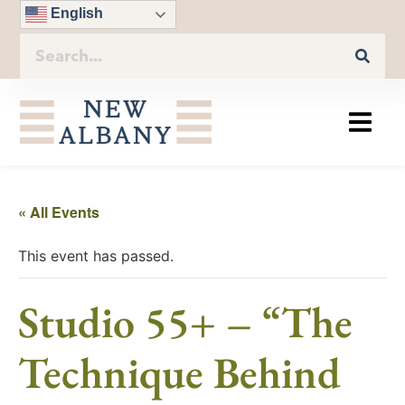
English
« All Events
This event has passed.
Studio 55+ – “The
Technique Behind