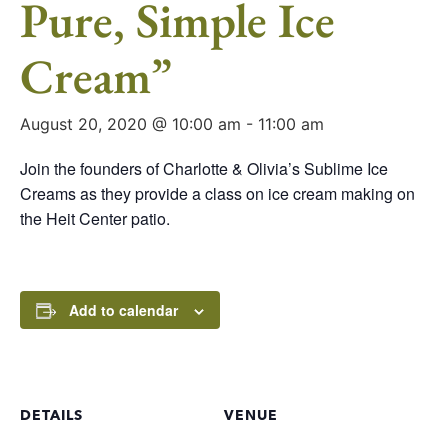
Pure, Simple Ice
Cream”
August 20, 2020 @ 10:00 am
-
11:00 am
Join the founders of Charlotte & Olivia’s Sublime Ice
Creams as they provide a class on ice cream making on
the Heit Center patio.
Add to calendar
DETAILS
VENUE