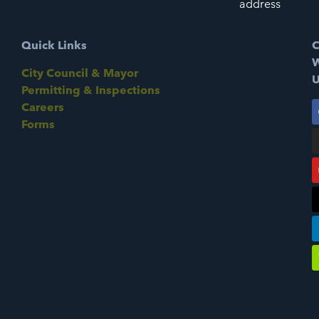
address
Quick Links
C
W
City Council & Mayor
U
Permitting & Inspections
Careers
Forms