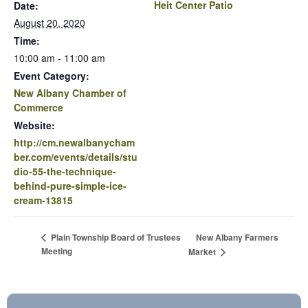
Heit Center Patio
Date:
August 20, 2020
Time:
10:00 am - 11:00 am
Event Category:
New Albany Chamber of
Commerce
Website:
http://cm.newalbanycham
ber.com/events/details/stu
dio-55-the-technique-
behind-pure-simple-ice-
cream-13815
New Albany Farmers
Plain Township Board of Trustees
Meeting
Market