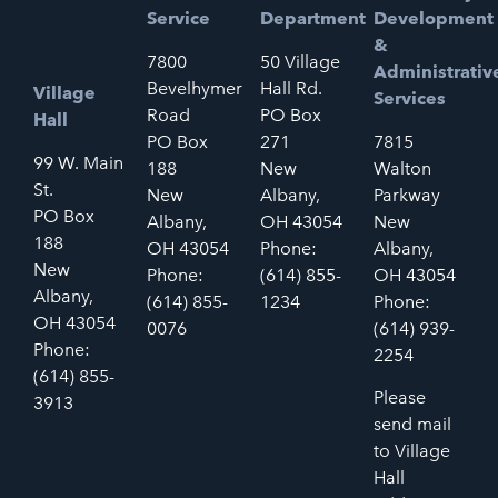
Service
Department
Development
&
7800
50 Village
Administrativ
Bevelhymer
Hall Rd.
Village
Services
Road
PO Box
Hall
PO Box
271
7815
99 W. Main
188
New
Walton
St.
New
Albany,
Parkway
PO Box
Albany,
OH 43054
New
188
OH 43054
Phone:
Albany,
New
Phone:
(614) 855-
OH 43054
Albany,
(614) 855-
1234
Phone:
OH 43054
0076
(614) 939-
Phone:
2254
(614) 855-
Please
3913
send mail
to Village
Hall