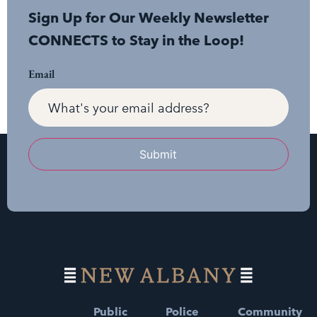
Sign Up for Our Weekly Newsletter
CONNECTS to Stay in the Loop!
Email
Submit
Public
Police
Community