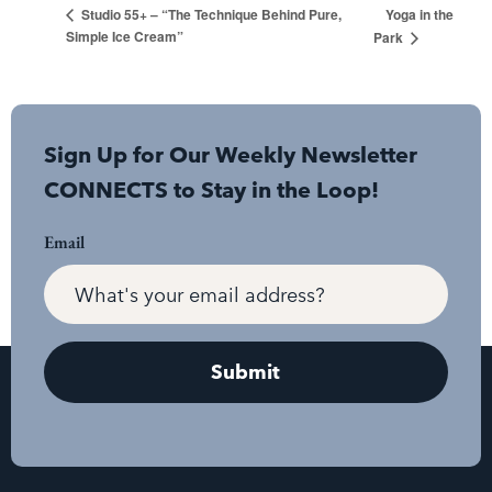
Yoga in the
Studio 55+ – “The Technique Behind Pure,
Simple Ice Cream”
Park
Sign Up for Our Weekly Newsletter
CONNECTS to Stay in the Loop!
Email