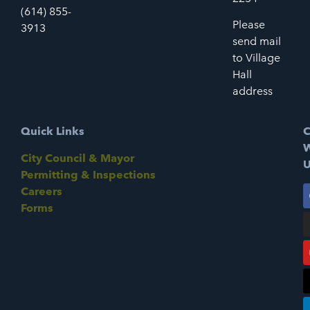
(614) 855-
Please
3913
send mail
to Village
Hall
address
Quick Links
C
W
City Council & Mayor
U
Permitting & Inspections
Careers
Forms