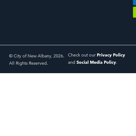
Check out our
Privacy Policy
© City of New Albany, 2026.
and
Social Media Policy
.
All Rights Reserved.