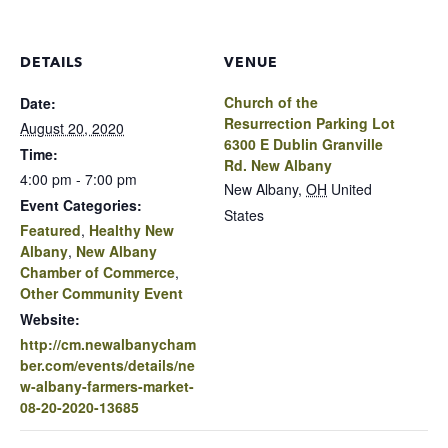
DETAILS
VENUE
Church of the
Date:
Resurrection Parking Lot
August 20, 2020
6300 E Dublin Granville
Time:
Rd. New Albany
4:00 pm - 7:00 pm
New Albany
,
OH
United
Event Categories:
States
Featured
,
Healthy New
Albany
,
New Albany
Chamber of Commerce
,
Other Community Event
Website:
http://cm.newalbanycham
ber.com/events/details/ne
w-albany-farmers-market-
08-20-2020-13685