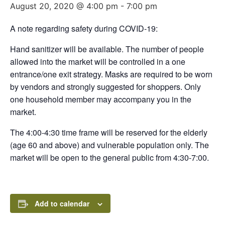
August 20, 2020 @ 4:00 pm
-
7:00 pm
A note regarding safety during COVID-19:
Hand sanitizer will be available. The number of people
allowed into the market will be controlled in a one
entrance/one exit strategy. Masks are required to be worn
by vendors and strongly suggested for shoppers. Only
one household member may accompany you in the
market.
The 4:00-4:30 time frame will be reserved for the elderly
(age 60 and above) and vulnerable population only. The
market will be open to the general public from 4:30-7:00.
Add to calendar