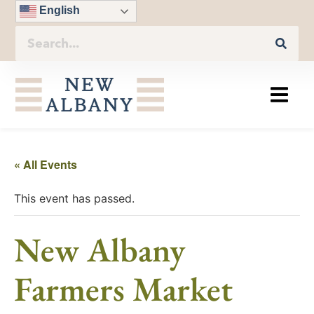
English
« All Events
This event has passed.
New Albany
Farmers Market