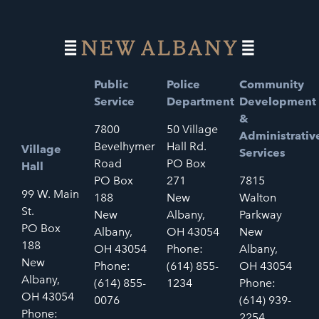
Public
Police
Community
Service
Department
Development
&
7800
50 Village
Administrativ
Bevelhymer
Hall Rd.
Village
Services
Road
PO Box
Hall
PO Box
271
7815
99 W. Main
188
New
Walton
St.
New
Albany,
Parkway
PO Box
Albany,
OH 43054
New
188
OH 43054
Phone:
Albany,
New
Phone:
(614) 855-
OH 43054
Albany,
(614) 855-
1234
Phone:
OH 43054
0076
(614) 939-
Phone:
2254