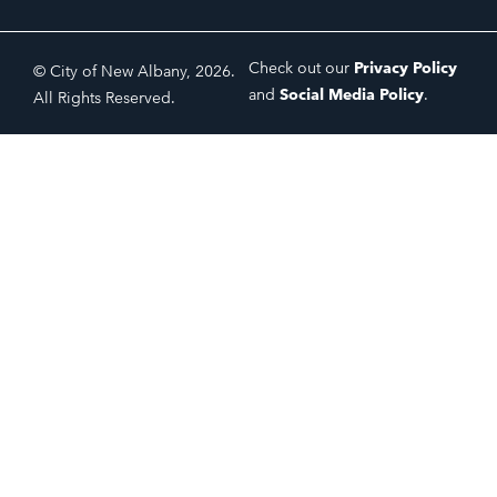
Check out our
Privacy Policy
© City of New Albany, 2026.
and
Social Media Policy
.
All Rights Reserved.