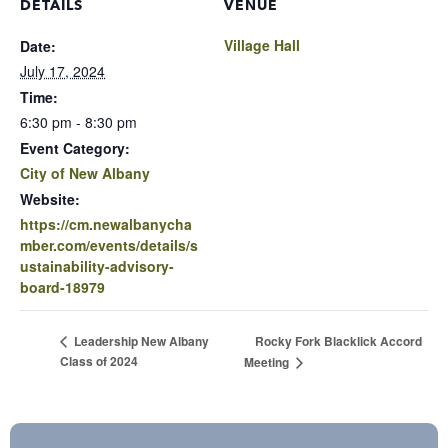
DETAILS
VENUE
Village Hall
Date:
July 17, 2024
Time:
6:30 pm - 8:30 pm
Event Category:
City of New Albany
Website:
https://cm.newalbanycha
mber.com/events/details/s
ustainability-advisory-
board-18979
Rocky Fork Blacklick Accord
Leadership New Albany
Class of 2024
Meeting