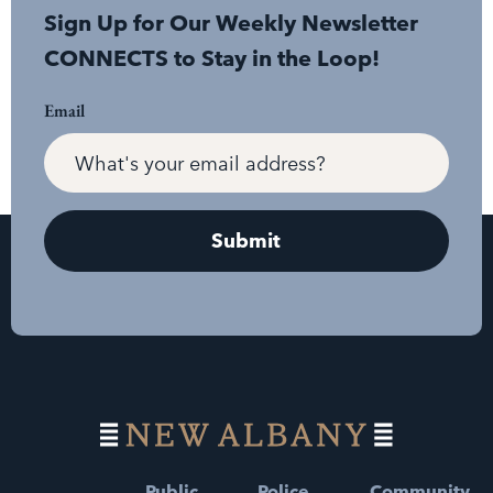
Sign Up for Our Weekly Newsletter
CONNECTS to Stay in the Loop!
Email
Public
Police
Community