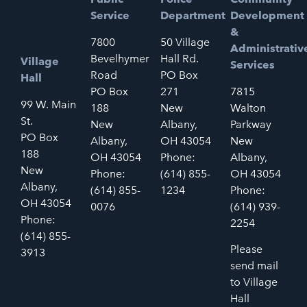
Service
Department
Development
&
7800
50 Village
Administrativ
Bevelhymer
Hall Rd.
Village
Services
Road
PO Box
Hall
PO Box
271
7815
99 W. Main
188
New
Walton
St.
New
Albany,
Parkway
PO Box
Albany,
OH 43054
New
188
OH 43054
Phone:
Albany,
New
Phone:
(614) 855-
OH 43054
Albany,
(614) 855-
1234
Phone:
OH 43054
0076
(614) 939-
Phone:
2254
(614) 855-
Please
3913
send mail
to Village
Hall