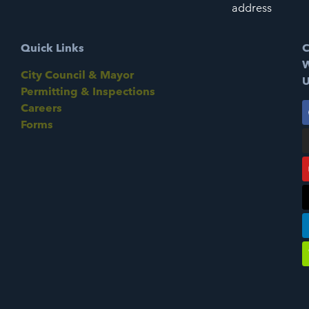
address
Quick Links
C
W
City Council & Mayor
U
Permitting & Inspections
Careers
Forms