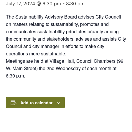
July 17, 2024 @ 6:30 pm
-
8:30 pm
The Sustainability Advisory Board advises City Council
on matters relating to sustainability, promotes and
communicates sustainability principles broadly among
the community and stakeholders, advises and assists City
Council and city manager in efforts to make city
operations more sustainable.
Meetings are held at Village Hall, Council Chambers (99
W. Main Street) the 2nd Wednesday of each month at
6:30 p.m.
Add to calendar