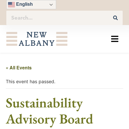
English
« All Events
This event has passed.
Sustainability
Advisory Board