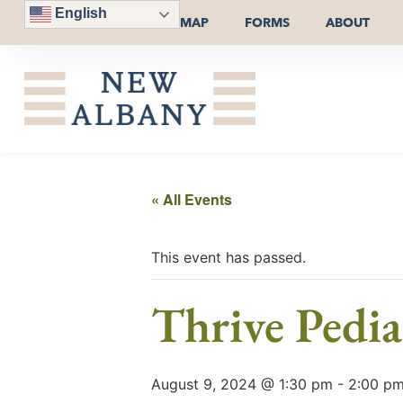
English
MAP
FORMS
ABOUT
« All Events
This event has passed.
Thrive Pedia
August 9, 2024 @ 1:30 pm
-
2:00 p