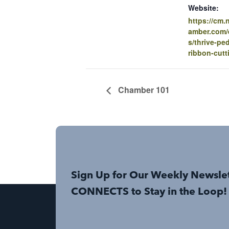
Website:
https://cm
amber.com/e
s/thrive-ped
ribbon-cutt
Chamber 101
Sign Up for Our Weekly Newsle
CONNECTS to Stay in the Loop!