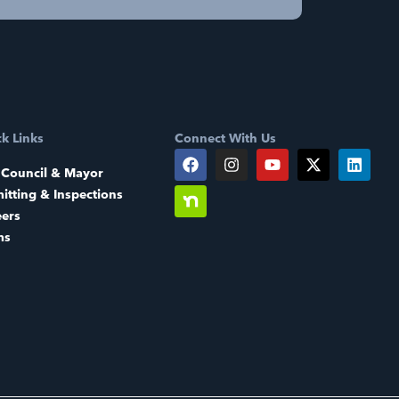
k Links
Connect With Us
 Council & Mayor
itting & Inspections
eers
ms