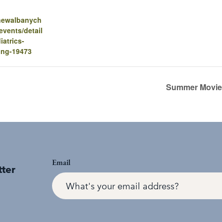
.newalbanych
vents/detail
iatrics-
ing-19473
Summer Movie 
Email
tter