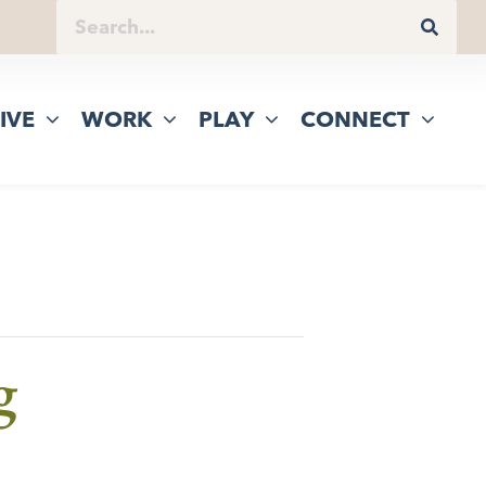
IVE
WORK
PLAY
CONNECT
g