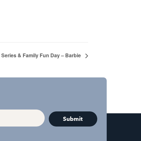
Series & Family Fun Day – Barbie