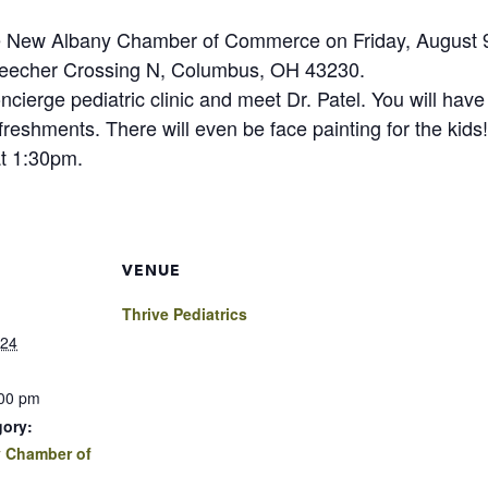
the New Albany Chamber of Commerce on Friday, August 9,
 Beecher Crossing N, Columbus, OH 43230.
erge pediatric clinic and meet Dr. Patel. You will have 
efreshments. There will even be face painting for the kids!
at 1:30pm.
VENUE
Thrive Pediatrics
024
:00 pm
gory:
 Chamber of