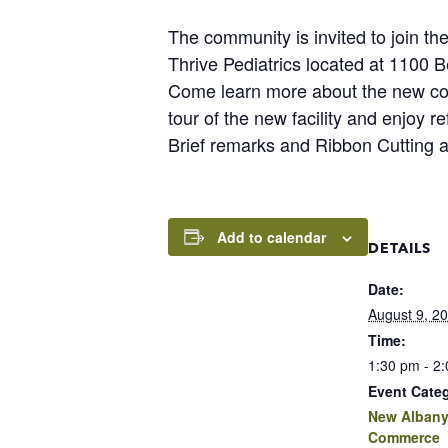
The community is invited to join 
Thrive Pediatrics located at 1100
Come learn more about the new conci
tour of the new facility and enjoy r
Brief remarks and Ribbon Cutting 
Add to calendar
DETAILS
Date:
August 9, 2
Time:
1:30 pm - 2
Event Cate
New Albany
Commerce