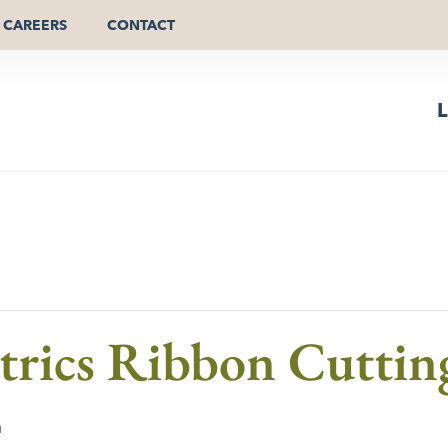
CAREERS
CONTACT
L
trics Ribbon Cuttin
m