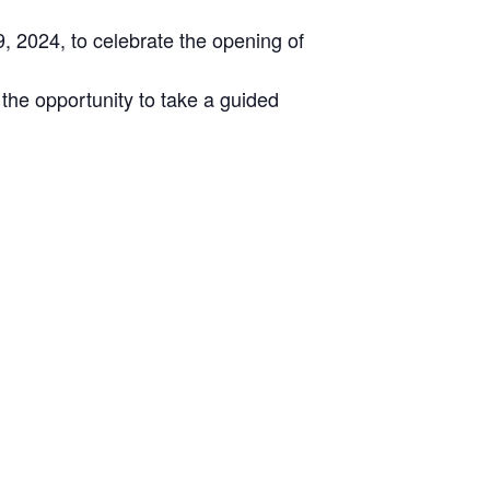
 2024, to celebrate the opening of
the opportunity to take a guided