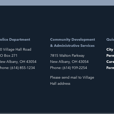
olice Department
Community Development
Quic
& Administrative Services
0 Village Hall Road
City
O Box 271
7815 Walton Parkway
Perm
ew Albany, OH 43054
New Albany, OH 43054
Car
hone: (614) 855-1234
Phone: (614) 939-2254
For
Please send mail to Village
Hall address