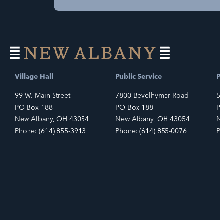
Village Hall
Public Service
P
99 W. Main Street
7800 Bevelhymer Road
5
PO Box 188
PO Box 188
P
New Albany, OH 43054
New Albany, OH 43054
N
Phone: (614) 855-3913
Phone: (614) 855-0076
P