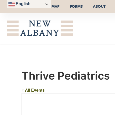
English
MAP
FORMS
ABOUT
Thrive Pediatrics
« All Events