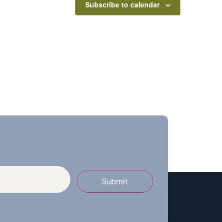
Subscribe to calendar
Submit