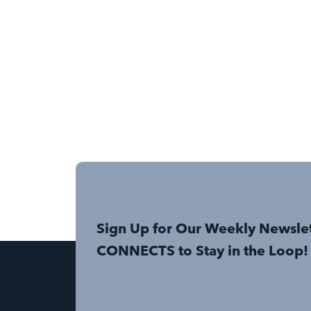
Sign Up for Our Weekly Newsle
CONNECTS to Stay in the Loop!