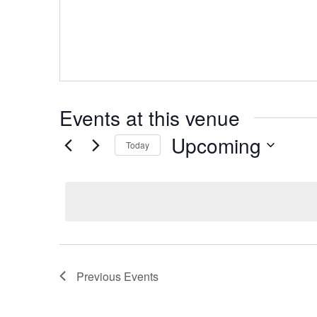
Events at this venue
Upcoming
Today
Select
date.
Previous
Events