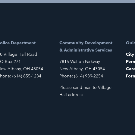
olice Department
Community Development
Quic
& Administrative Services
0 Village Hall Road
City
O Box 271
7815 Walton Parkway
Perm
ew Albany, OH 43054
New Albany, OH 43054
Car
hone: (614) 855-1234
Phone: (614) 939-2254
For
Please send mail to Village
Hall address