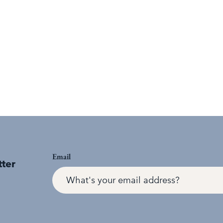
Email
tter