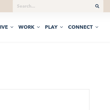
IVE
WORK
PLAY
CONNECT