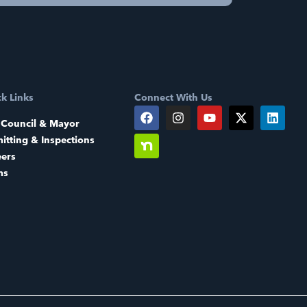
k Links
Connect With Us
 Council & Mayor
itting & Inspections
eers
ms