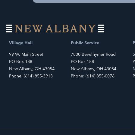
Village Hall
Public Service
P
99 W. Main Street
7800 Bevelhymer Road
5
PO Box 188
PO Box 188
P
New Albany, OH 43054
New Albany, OH 43054
N
Phone: (614) 855-3913
Phone: (614) 855-0076
P