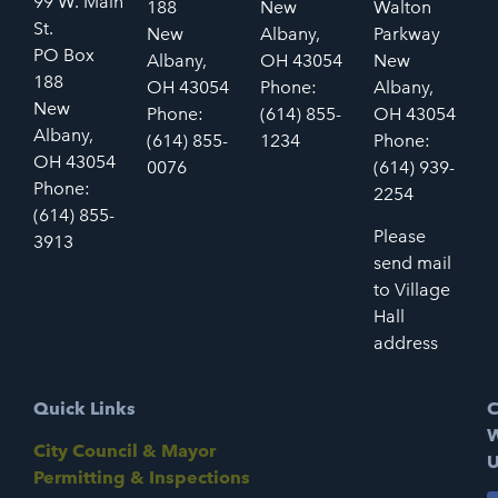
99 W. Main
188
New
Walton
St.
New
Albany,
Parkway
PO Box
Albany,
OH 43054
New
188
OH 43054
Phone:
Albany,
New
Phone:
(614) 855-
OH 43054
Albany,
(614) 855-
1234
Phone:
OH 43054
0076
(614) 939-
Phone:
2254
(614) 855-
Please
3913
send mail
to Village
Hall
address
Quick Links
C
W
City Council & Mayor
U
Permitting & Inspections