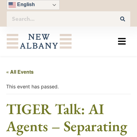
English
« All Events
This event has passed.
TIGER Talk: AI
Agents – Separating