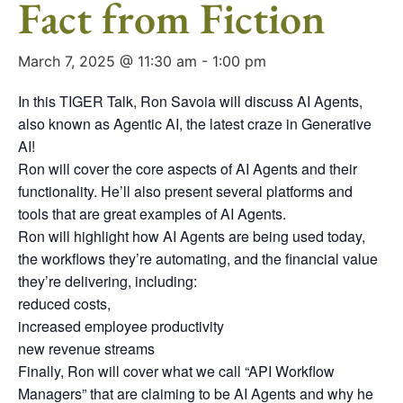
Fact from Fiction
March 7, 2025 @ 11:30 am
-
1:00 pm
In this TIGER Talk, Ron Savoia will discuss AI Agents,
also known as Agentic AI, the latest craze in Generative
AI!
Ron will cover the core aspects of AI Agents and their
functionality. He’ll also present several platforms and
tools that are great examples of AI Agents.
Ron will highlight how AI Agents are being used today,
the workflows they’re automating, and the financial value
they’re delivering, including:
reduced costs,
increased employee productivity
new revenue streams
Finally, Ron will cover what we call “API Workflow
Managers” that are claiming to be AI Agents and why he