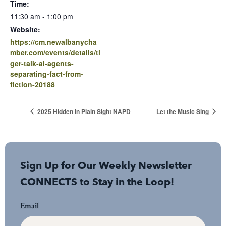
Time:
11:30 am - 1:00 pm
Website:
https://cm.newalbanycha
mber.com/events/details/ti
ger-talk-ai-agents-
separating-fact-from-
fiction-20188
2025 Hidden in Plain Sight NAPD
Let the Music Sing
Sign Up for Our Weekly Newsletter
CONNECTS to Stay in the Loop!
Email