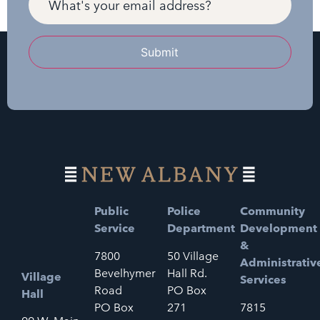
Submit
Public
Police
Community
Service
Department
Development
&
7800
50 Village
Administrativ
Bevelhymer
Hall Rd.
Village
Services
Road
PO Box
Hall
PO Box
271
7815