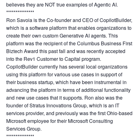
believes they are NOT true examples of Agentic AI.
***************
Ron Savoia is the Co-founder and CEO of CopilotBuilder,
which is a software platform that enables organizations to
create their own custom Generative AI agents. This
platform was the recipient of the Columbus Business First
Biztech Award this past fall and was recently accepted
into the Rev1 Customer to Capital program.
CopilotBuilder currently has several local organizations
using this platform for various use cases in support of
their business startup, which have been instrumental in
advancing the platform in terms of additional functionality
and new use cases that it supports. Ron also was the
founder of Stratus Innovations Group, which is an IT
services provider, and previously was the first Ohio-based
Microsoft employee for their Microsoft Consulting
Services Group.
***************