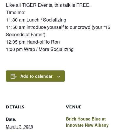
Like all TIGER Events, this talk is FREE.
Timeline:
11:30 am Lunch / Socializing
11:50 am Introduce yourself to our crowd (your “15
Seconds of Fame”)
12:05 pm Hand-off to Ron
1:00 pm Wrap / More Socializing
Add to calendar
DETAILS
VENUE
Brick House Blue at
Date:
Innovate New Albany
March 7, 2025