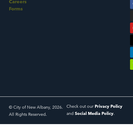
Careers
Forms
Check out our
Privacy Policy
© City of New Albany, 2026.
and
Social Media Policy
.
All Rights Reserved.