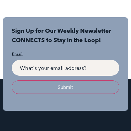
Sign Up for Our Weekly Newsletter
CONNECTS to Stay in the Loop!
Email
Submit