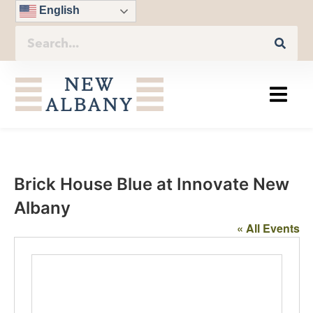
English
Brick House Blue at Innovate New
Albany
« All Events