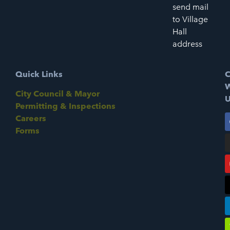
send mail
to Village
Hall
address
Quick Links
C
W
City Council & Mayor
U
Permitting & Inspections
Careers
Forms