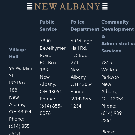
Public
Police
Community
Service
Department
Development
&
7800
50 Village
Administrativ
Bevelhymer
Hall Rd.
Village
Services
Road
PO Box
Hall
PO Box
271
7815
99 W. Main
188
New
Walton
St.
New
Albany,
Parkway
PO Box
Albany,
OH 43054
New
188
OH 43054
Phone:
Albany,
New
Phone:
(614) 855-
OH 43054
Albany,
(614) 855-
1234
Phone:
OH 43054
0076
(614) 939-
Phone:
2254
(614) 855-
Please
3913