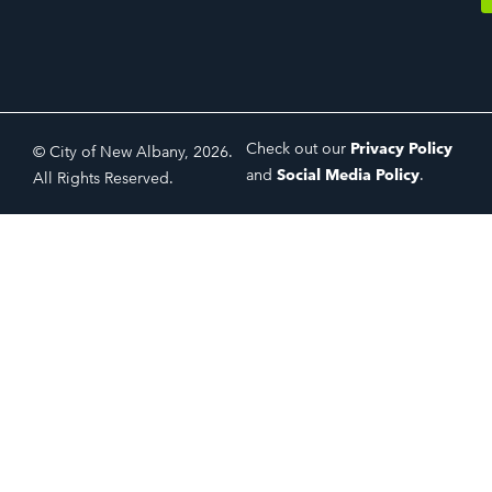
Check out our
Privacy Policy
© City of New Albany, 2026.
and
Social Media Policy
.
All Rights Reserved.