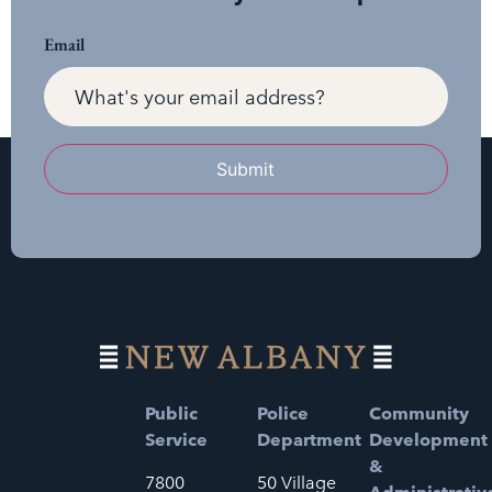
Email
Submit
Public
Police
Community
Service
Department
Development
&
7800
50 Village