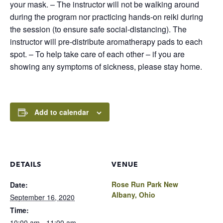
your mask. – The instructor will not be walking around
during the program nor practicing hands-on reiki during
the session (to ensure safe social-distancing). The
instructor will pre-distribute aromatherapy pads to each
spot. – To help take care of each other – if you are
showing any symptoms of sickness, please stay home.
Add to calendar
DETAILS
VENUE
Rose Run Park New
Date:
Albany, Ohio
September 16, 2020
Time:
10:00 am - 11:00 am