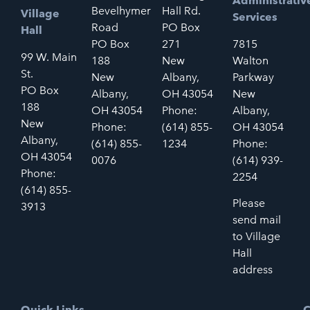
Administrativ
Bevelhymer
Hall Rd.
Village
Services
Road
PO Box
Hall
PO Box
271
7815
99 W. Main
188
New
Walton
St.
New
Albany,
Parkway
PO Box
Albany,
OH 43054
New
188
OH 43054
Phone:
Albany,
New
Phone:
(614) 855-
OH 43054
Albany,
(614) 855-
1234
Phone:
OH 43054
0076
(614) 939-
Phone:
2254
(614) 855-
Please
3913
send mail
to Village
Hall
address
Quick Links
C