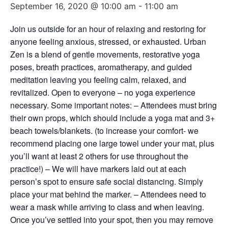
September 16, 2020 @ 10:00 am
-
11:00 am
Join us outside for an hour of relaxing and restoring for
anyone feeling anxious, stressed, or exhausted. Urban
Zen is a blend of gentle movements, restorative yoga
poses, breath practices, aromatherapy, and guided
meditation leaving you feeling calm, relaxed, and
revitalized. Open to everyone – no yoga experience
necessary. Some important notes: – Attendees must bring
their own props, which should include a yoga mat and 3+
beach towels/blankets. (to increase your comfort- we
recommend placing one large towel under your mat, plus
you’ll want at least 2 others for use throughout the
practice!) – We will have markers laid out at each
person’s spot to ensure safe social distancing. Simply
place your mat behind the marker. – Attendees need to
wear a mask while arriving to class and when leaving.
Once you’ve settled into your spot, then you may remove