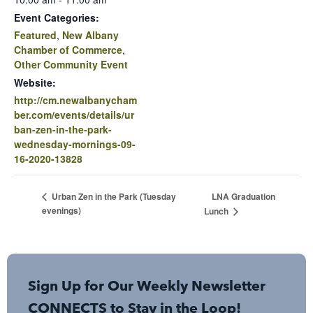
Event Categories:
Featured
,
New Albany
Chamber of Commerce
,
Other Community Event
Website:
http://cm.newalbanycham
ber.com/events/details/ur
ban-zen-in-the-park-
wednesday-mornings-09-
16-2020-13828
LNA Graduation
Urban Zen in the Park (Tuesday
evenings)
Lunch
Sign Up for Our Weekly Newsletter
CONNECTS to Stay in the Loop!