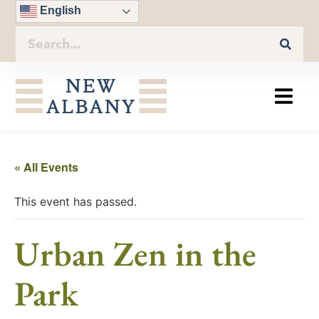
English
« All Events
This event has passed.
Urban Zen in the
Park