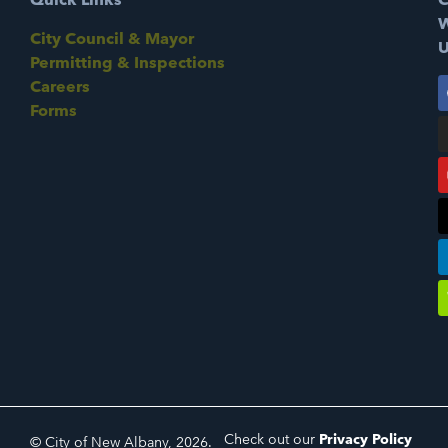
W
City Council & Mayor
U
Permitting & Inspections
Careers
Forms
Check out our
Privacy Policy
© City of New Albany, 2026.