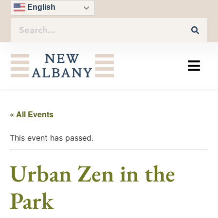
English
« All Events
This event has passed.
Urban Zen in the
Park