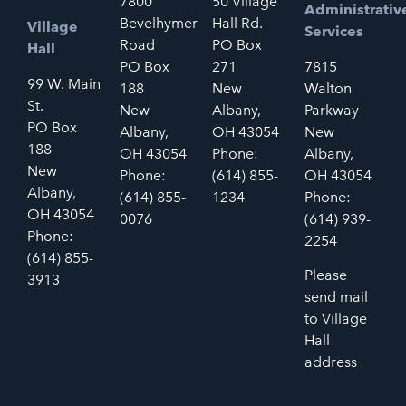
7800
50 Village
Administrativ
Bevelhymer
Hall Rd.
Village
Services
Road
PO Box
Hall
PO Box
271
7815
99 W. Main
188
New
Walton
St.
New
Albany,
Parkway
PO Box
Albany,
OH 43054
New
188
OH 43054
Phone:
Albany,
New
Phone:
(614) 855-
OH 43054
Albany,
(614) 855-
1234
Phone:
OH 43054
0076
(614) 939-
Phone:
2254
(614) 855-
Please
3913
send mail
to Village
Hall
address