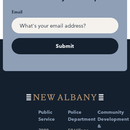
Email
Public
Police
Community
Service
Department
Development
&