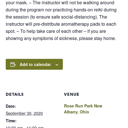
your mask. – The instructor will not be walking around
during the program nor practicing hands-on reiki during
the session (to ensure safe social-distancing). The
instructor will pre-distribute aromatherapy pads to each
spot. – To help take care of each other – if you are
showing any symptoms of sickness, please stay home.
Add to calendar
DETAILS
VENUE
Rose Run Park New
Date:
Albany, Ohio
September 30, 2020
Time:
10:00 am - 11:00 am