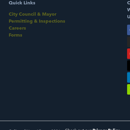
Quick Links
C
W
City Council & Mayor
U
Permitting & Inspections
Careers
Forms