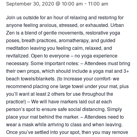
September 30, 2020 @ 10:00 am
-
11:00 am
Join us outside for an hour of relaxing and restoring for
anyone feeling anxious, stressed, or exhausted. Urban
Zen is a blend of gentle movements, restorative yoga
poses, breath practices, aromatherapy, and guided
meditation leaving you feeling calm, relaxed, and
revitalized. Open to everyone – no yoga experience
necessary. Some important notes: – Attendees must bring
their own props, which should include a yoga mat and 3+
beach towels/blankets. (to increase your comfort- we
recommend placing one large towel under your mat, plus
you’ll want at least 2 others for use throughout the
practice!) – We will have markers laid out at each
person’s spot to ensure safe social distancing. Simply
place your mat behind the marker. – Attendees need to
wear a mask while arriving to class and when leaving.
Once you’ve settled into your spot, then you may remove