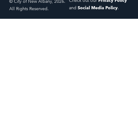
Check out our
Privacy Policy
© City of New Albany, 2026.
and
Social Media Policy
.
All Rights Reserved.