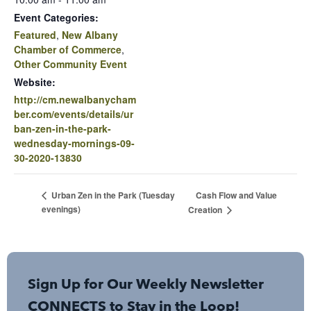
Event Categories:
Featured
,
New Albany
Chamber of Commerce
,
Other Community Event
Website:
http://cm.newalbanycham
ber.com/events/details/ur
ban-zen-in-the-park-
wednesday-mornings-09-
30-2020-13830
Cash Flow and Value
Urban Zen in the Park (Tuesday
evenings)
Creation
Sign Up for Our Weekly Newsletter
CONNECTS to Stay in the Loop!