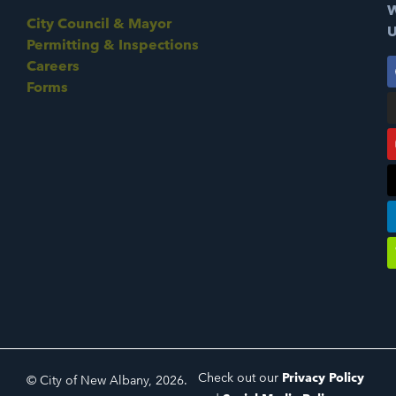
W
City Council & Mayor
U
Permitting & Inspections
Careers
Forms
Check out our
Privacy Policy
© City of New Albany, 2026.