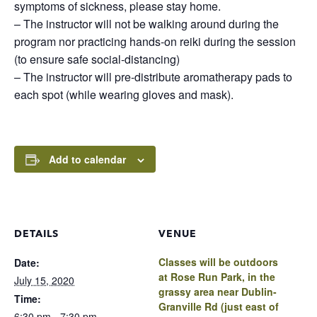
symptoms of sickness, please stay home.
– The instructor will not be walking around during the
program nor practicing hands-on reiki during the session
(to ensure safe social-distancing)
– The instructor will pre-distribute aromatherapy pads to
each spot (while wearing gloves and mask).
Add to calendar
DETAILS
VENUE
Classes will be outdoors
Date:
at Rose Run Park, in the
July 15, 2020
grassy area near Dublin-
Time:
Granville Rd (just east of
6:30 pm - 7:30 pm