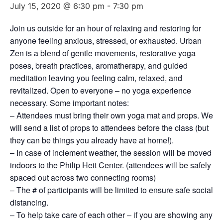
July 15, 2020 @ 6:30 pm
-
7:30 pm
Join us outside for an hour of relaxing and restoring for
anyone feeling anxious, stressed, or exhausted. Urban
Zen is a blend of gentle movements, restorative yoga
poses, breath practices, aromatherapy, and guided
meditation leaving you feeling calm, relaxed, and
revitalized. Open to everyone – no yoga experience
necessary. Some important notes:
– Attendees must bring their own yoga mat and props. We
will send a list of props to attendees before the class (but
they can be things you already have at home!).
– In case of inclement weather, the session will be moved
indoors to the Philip Heit Center. (attendees will be safely
spaced out across two connecting rooms)
– The # of participants will be limited to ensure safe social
distancing.
– To help take care of each other – if you are showing any