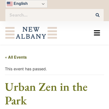
English
« All Events
This event has passed.
Urban Zen in the
Park