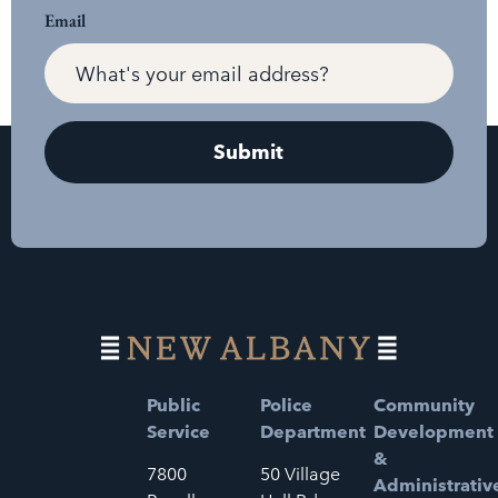
Email
Public
Police
Community
Service
Department
Development
&
7800
50 Village
Administrativ