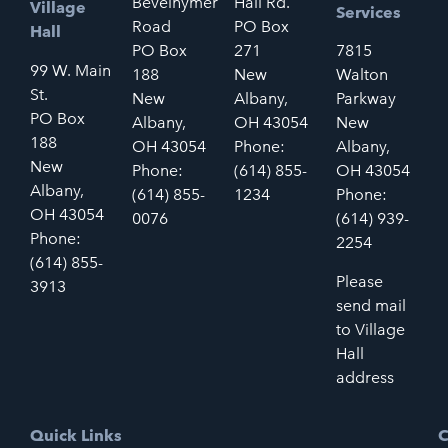
Bevelhymer
Hall Rd.
Village
Services
Road
PO Box
Hall
PO Box
271
7815
99 W. Main
188
New
Walton
St.
New
Albany,
Parkway
PO Box
Albany,
OH 43054
New
188
OH 43054
Phone:
Albany,
New
Phone:
(614) 855-
OH 43054
Albany,
(614) 855-
1234
Phone:
OH 43054
0076
(614) 939-
Phone:
2254
(614) 855-
Please
3913
send mail
to Village
Hall
address
Quick Links
C