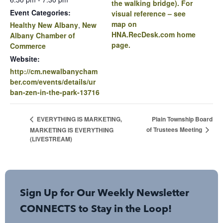
the walking bridge). For
Event Categories:
visual reference – see
map on
Healthy New Albany
,
New
HNA.RecDesk.com home
Albany Chamber of
page.
Commerce
Website:
http://cm.newalbanycham
ber.com/events/details/ur
ban-zen-in-the-park-13716
Plain Township Board
EVERYTHING IS MARKETING,
of Trustees Meeting
MARKETING IS EVERYTHING
(LIVESTREAM)
Sign Up for Our Weekly Newsletter
CONNECTS to Stay in the Loop!