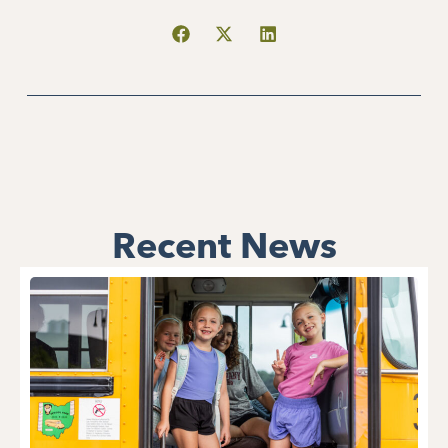
Recent News