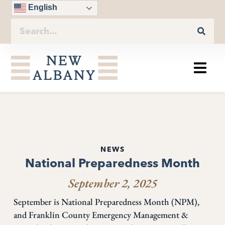
English
NEWS
National Preparedness Month
September 2, 2025
September is National Preparedness Month (NPM),
and Franklin County Emergency Management &