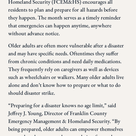
Homeland Security (FCEM&HS) encourages all
residents to plan and prepare for all hazards before
they happen. The month serves as a timely reminder
that emergencies can happen anytime, anywhere
without advance notice.
Older adults are often more vulnerable after a disaster
and may have specific needs. Oftentimes they suffer
from chronic conditions and need daily medications.
They frequently rely on caregivers as well as devices
such as wheelchairs or walkers. Many older adults live
alone and don’t know how to prepare or what to do
should disaster strike.
“Preparing for a disaster knows no age limit,” said
Jeffrey J. Young, Director of Franklin County
Emergency Management & Homeland Security. “By
being prepared, older adults can empower themselves