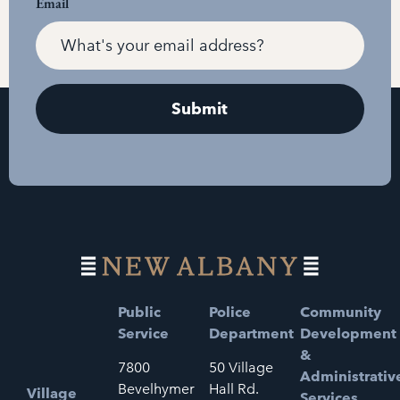
Email
Public
Police
Community
Service
Department
Development
&
7800
50 Village
Administrativ
Bevelhymer
Hall Rd.
Village
Services