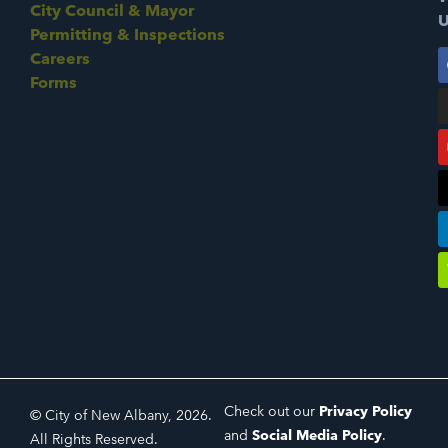
City Council & Mayor
U
Permitting & Inspections
Careers
Forms
Check out our
Privacy Policy
© City of New Albany, 2026.
and
Social Media Policy
.
All Rights Reserved.