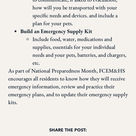
how will you be transported with your
specific needs and devices. and include a
plan for your pets.
Build an Emergency Supply Kit
Include food, water, medications and
supplies, essentials for your individual
needs and your pets, batteries, and chargers,
etc.
As part of National Preparedness Month, FCEM&HS
encourages all residents to know how they will receive
emergency information, review and practice their
emergency plans, and to update their emergency supply
kits.
SHARE THE POST: