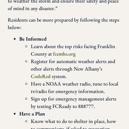
to weather the storm and ensure their safety and peace
of mind in any disaster.”
Residents can be more prepared by following the steps
below:
Be Informed
Learn about the top risks facing Franklin
County at
fcemhs.org
Register for automatic weather alerts and
other alerts through New Albany’s
CodeRed
system.
Have a NOAA weather radio, tune to local
tv/radio for emergency information.
Sign up for emergency management alerts
by texting FCReady to 888777.
Have a Plan
Know what to do to shelter in place, how
to communicate, if asked to evacuation,