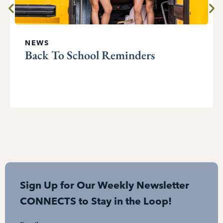
NEWS
Back To School Reminders
Sign Up for Our Weekly Newsletter
CONNECTS to Stay in the Loop!