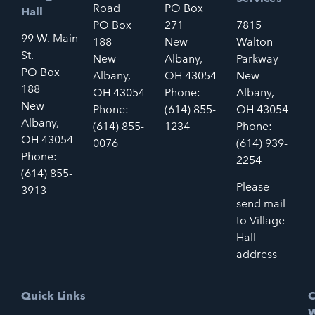
Road
PO Box
Hall
PO Box
271
7815
99 W. Main
188
New
Walton
St.
New
Albany,
Parkway
PO Box
Albany,
OH 43054
New
188
OH 43054
Phone:
Albany,
New
Phone:
(614) 855-
OH 43054
Albany,
(614) 855-
1234
Phone:
OH 43054
0076
(614) 939-
Phone:
2254
(614) 855-
Please
3913
send mail
to Village
Hall
address
Quick Links
C
W