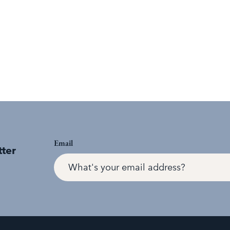
Email
tter