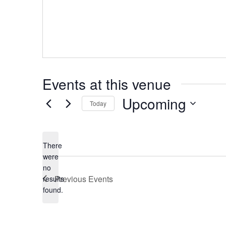
Events at this venue
Upcoming
Today
Select
date.
There
were
no
Notice
Previous
Events
results
found.