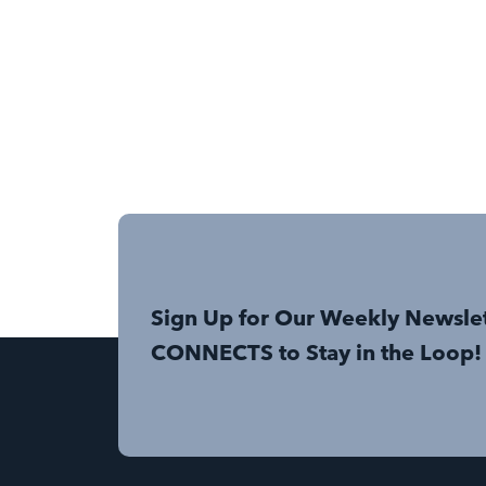
Sign Up for Our Weekly Newsle
CONNECTS to Stay in the Loop!