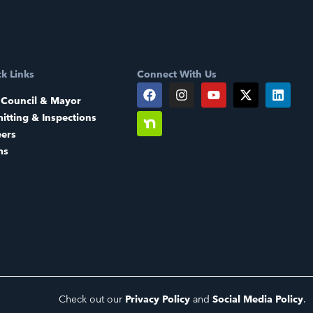
k Links
Connect With Us
 Council & Mayor
itting & Inspections
eers
ms
Check out our
Privacy Policy
and
Social Media Policy
.