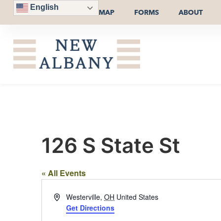
English
MAP
FORMS
ABOUT
126 S State St
« All Events
Address
Westerville
,
OH
United States
Get Directions