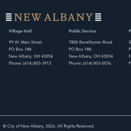
Village Hall
Public Service
P
99 W. Main Street
7800 Bevelhymer Road
5
PO Box 188
PO Box 188
P
New Albany, OH 43054
New Albany, OH 43054
N
Phone: (614) 855-3913
Phone: (614) 855-0076
P
© City of New Albany, 2026. All Rights Reserved.