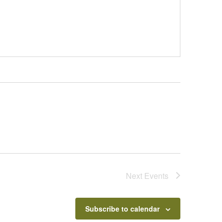
Next
Events
Subscribe to calendar