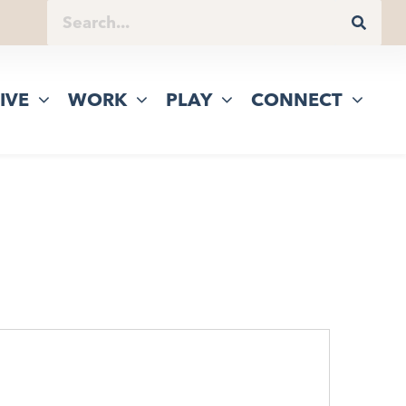
IVE
WORK
PLAY
CONNECT