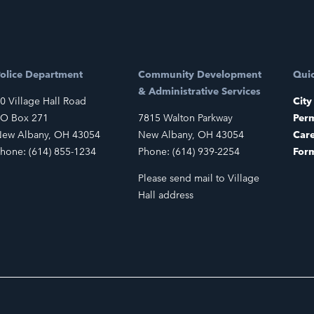
olice Department
Community Development
Quic
& Administrative Services
0 Village Hall Road
City
O Box 271
7815 Walton Parkway
Perm
ew Albany, OH 43054
New Albany, OH 43054
Car
hone: (614) 855-1234
Phone: (614) 939-2254
For
Please send mail to Village
Hall address