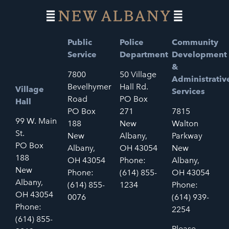
Public
Police
Community
Service
Department
Development
&
7800
50 Village
Administrativ
Bevelhymer
Hall Rd.
Village
Services
Road
PO Box
Hall
PO Box
271
7815
99 W. Main
188
New
Walton
St.
New
Albany,
Parkway
PO Box
Albany,
OH 43054
New
188
OH 43054
Phone:
Albany,
New
Phone:
(614) 855-
OH 43054
Albany,
(614) 855-
1234
Phone:
OH 43054
0076
(614) 939-
Phone:
2254
(614) 855-
Please