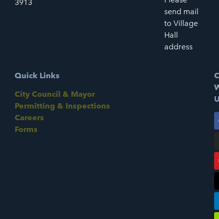
3913
send mail
to Village
Hall
address
Quick Links
C
W
City Council & Mayor
U
Permitting & Inspections
Careers
Forms