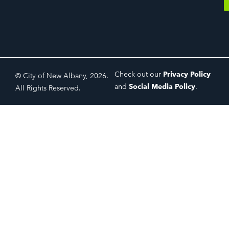
Check out our
Privacy Policy
© City of New Albany, 2026.
and
Social Media Policy
.
All Rights Reserved.