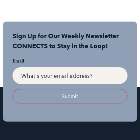
Sign Up for Our Weekly Newsletter
CONNECTS to Stay in the Loop!
Email
Submit