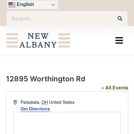
English
12895 Worthington Rd
« All Events
Address
Pataskala
,
OH
United States
Get Directions