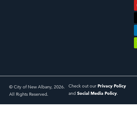
Check out our
Privacy Policy
© City of New Albany, 2026.
and
Social Media Policy
.
All Rights Reserved.