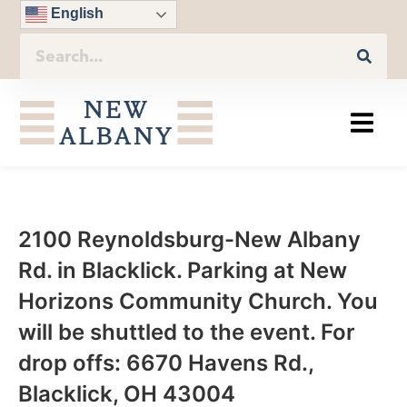
English
2100 Reynoldsburg-New Albany
Rd. in Blacklick. Parking at New
Horizons Community Church. You
will be shuttled to the event. For
drop offs: 6670 Havens Rd.,
Blacklick, OH 43004