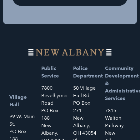
Public
Police
Community
Service
Department
Development
&
7800
50 Village
Administrativ
Bevelhymer
Hall Rd.
Village
Services
Road
PO Box
Hall
PO Box
271
7815
99 W. Main
188
New
Walton
St.
New
Albany,
Parkway
PO Box
Albany,
OH 43054
New
188