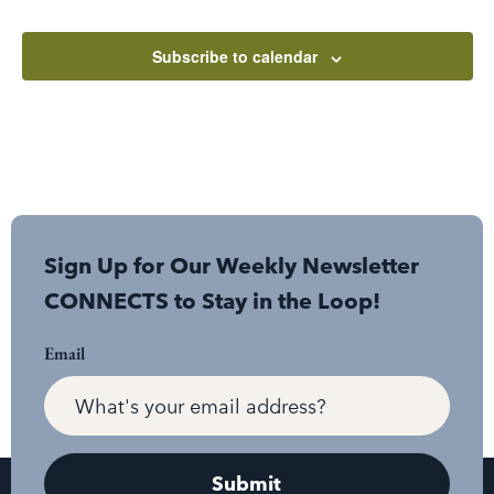
Subscribe to calendar
Sign Up for Our Weekly Newsletter
CONNECTS to Stay in the Loop!
Email