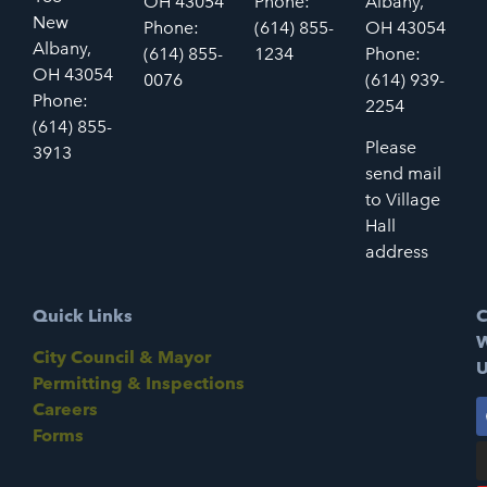
OH 43054
Phone:
Albany,
New
Phone:
(614) 855-
OH 43054
Albany,
(614) 855-
1234
Phone:
OH 43054
0076
(614) 939-
Phone:
2254
(614) 855-
Please
3913
send mail
to Village
Hall
address
Quick Links
C
W
City Council & Mayor
U
Permitting & Inspections
Careers
Forms