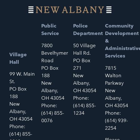
Public
Police
Community
Service
Department
Development
&
7800
50 Village
Administrativ
Bevelhymer
Hall Rd.
Village
Services
Road
PO Box
Hall
PO Box
271
7815
99 W. Main
188
New
Walton
St.
New
Albany,
Parkway
PO Box
Albany,
OH 43054
New
188
OH 43054
Phone:
Albany,
New
Phone:
(614) 855-
OH 43054
Albany,
(614) 855-
1234
Phone:
OH 43054
0076
(614) 939-
Phone:
2254
(614) 855-
Please