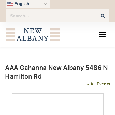
English
AAA Gahanna New Albany 5486 N
Hamilton Rd
« All Events