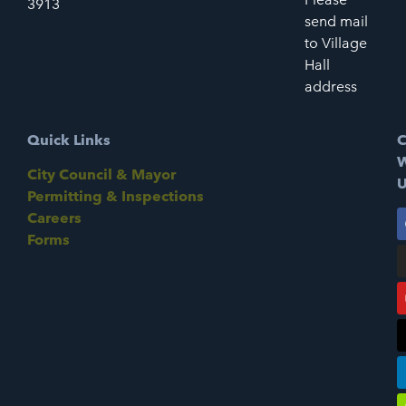
3913
send mail
to Village
Hall
address
Quick Links
C
W
City Council & Mayor
U
Permitting & Inspections
Careers
Forms