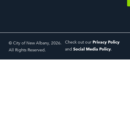
Check out our
Privacy Policy
© City of New Albany, 2026.
and
Social Media Policy
.
All Rights Reserved.