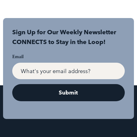
Sign Up for Our Weekly Newsletter
CONNECTS to Stay in the Loop!
Email