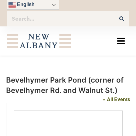
English
Bevelhymer Park Pond (corner of
Bevelhymer Rd. and Walnut St.)
« All Events