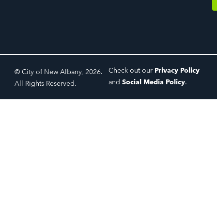
Check out our
Privacy Policy
© City of New Albany, 2026.
and
Social Media Policy
.
All Rights Reserved.