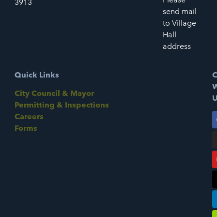
3913
send mail
to Village
Hall
address
Quick Links
C
W
City Council & Mayor
U
Permitting & Inspections
Careers
Forms