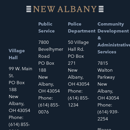
Public
Police
Community
Service
Department
Development
&
7800
50 Village
Administrativ
Bevelhymer
Hall Rd.
Village
Services
Road
PO Box
Hall
PO Box
271
7815
99 W. Main
188
New
Walton
St.
New
Albany,
Parkway
PO Box
Albany,
OH 43054
New
188
OH 43054
Phone:
Albany,
New
Phone:
(614) 855-
OH 43054
Albany,
(614) 855-
1234
Phone:
OH 43054
0076
(614) 939-
Phone:
2254
(614) 855-
Please