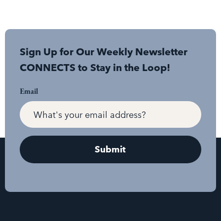
Sign Up for Our Weekly Newsletter
CONNECTS to Stay in the Loop!
Email