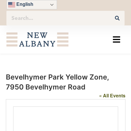
English
Bevelhymer Park Yellow Zone,
7950 Bevelhymer Road
« All Events