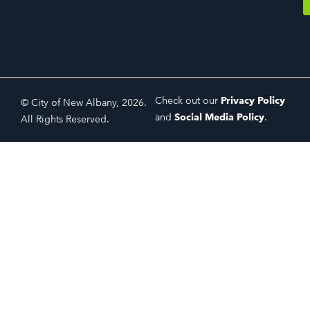
Check out our
Privacy Policy
© City of New Albany, 2026.
and
Social Media Policy
.
All Rights Reserved.