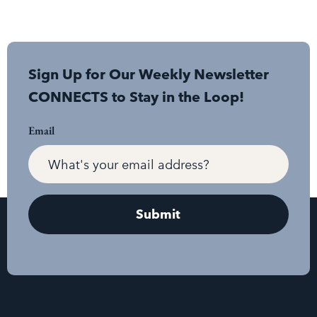
Sign Up for Our Weekly Newsletter
CONNECTS to Stay in the Loop!
Email