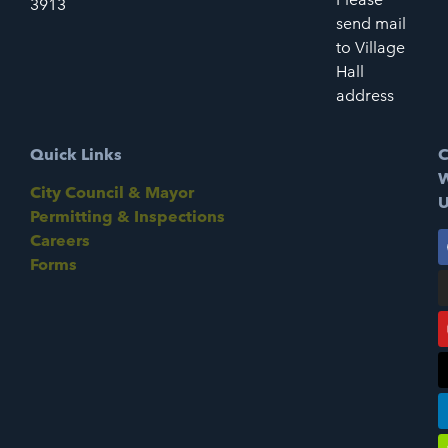
3913
send mail
to Village
Hall
address
Quick Links
C
W
City Council & Mayor
U
Permitting & Inspections
Careers
Forms