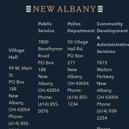
Public
Police
Community
Service
Department
Development
&
7800
50 Village
Administrativ
Bevelhymer
Hall Rd.
Village
Services
Road
PO Box
Hall
PO Box
271
7815
99 W. Main
188
New
Walton
St.
New
Albany,
Parkway
PO Box
Albany,
OH 43054
New
188
OH 43054
Phone:
Albany,
New
Phone:
(614) 855-
OH 43054
Albany,
(614) 855-
1234
Phone:
OH 43054
0076
(614) 939-
Phone:
2254
(614) 855-
Please