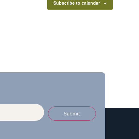
Subscribe to calendar
Submit