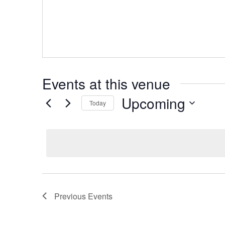
Events at this venue
Upcoming
Today
Select
date.
Previous
Events