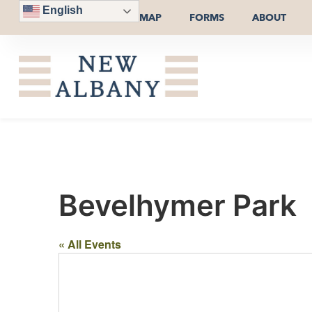
English
MAP
FORMS
ABOUT
Bevelhymer Park
« All Events