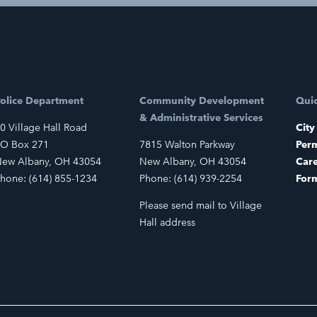
olice Department
Community Development
Quic
& Administrative Services
0 Village Hall Road
City
O Box 271
7815 Walton Parkway
Perm
ew Albany, OH 43054
New Albany, OH 43054
Car
hone: (614) 855-1234
Phone: (614) 939-2254
For
Please send mail to Village
Hall address