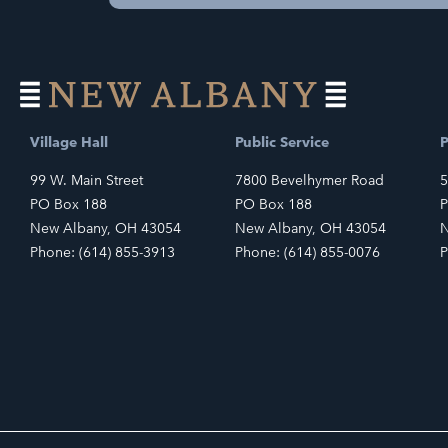
Village Hall
Public Service
P
99 W. Main Street
7800 Bevelhymer Road
5
PO Box 188
PO Box 188
P
New Albany, OH 43054
New Albany, OH 43054
N
Phone: (614) 855-3913
Phone: (614) 855-0076
P