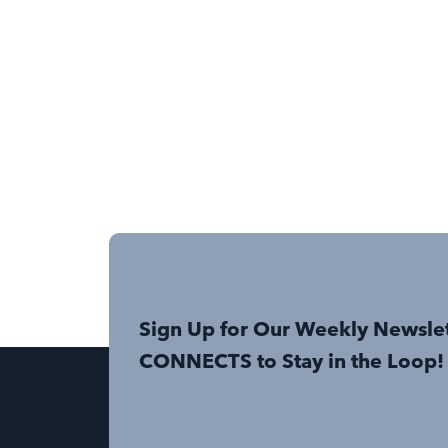
Sign Up for Our Weekly Newsle
CONNECTS to Stay in the Loop!