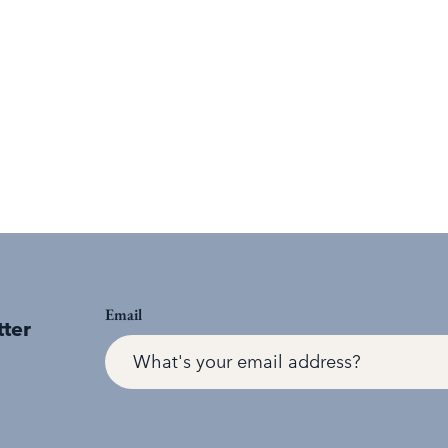
Email
tter