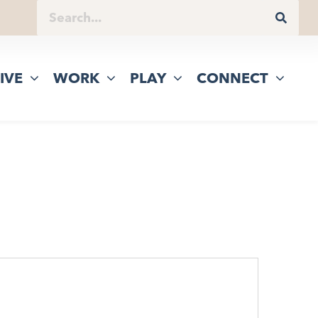
IVE
WORK
PLAY
CONNECT