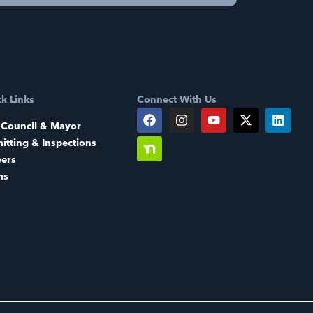
k Links
Connect With Us
 Council & Mayor
itting & Inspections
eers
ms