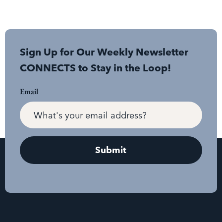
Sign Up for Our Weekly Newsletter
CONNECTS to Stay in the Loop!
Email