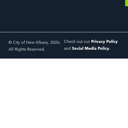
Check out our
Privacy Policy
© City of New Albany, 2026.
and
Social Media Policy
.
All Rights Reserved.