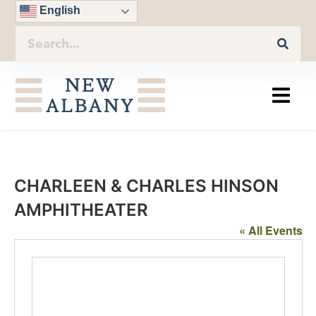
English
CHARLEEN & CHARLES HINSON
AMPHITHEATER
« All Events