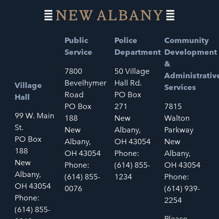
Public
Police
Community
Service
Department
Development
&
7800
50 Village
Administrativ
Bevelhymer
Hall Rd.
Village
Services
Road
PO Box
Hall
PO Box
271
7815
99 W. Main
188
New
Walton
St.
New
Albany,
Parkway
PO Box
Albany,
OH 43054
New
188
OH 43054
Phone:
Albany,
New
Phone:
(614) 855-
OH 43054
Albany,
(614) 855-
1234
Phone:
OH 43054
0076
(614) 939-
Phone:
2254
(614) 855-
Please