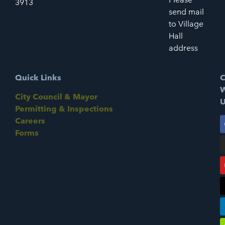
3913
send mail
to Village
Hall
address
Quick Links
C
W
City Council & Mayor
U
Permitting & Inspections
Careers
Forms