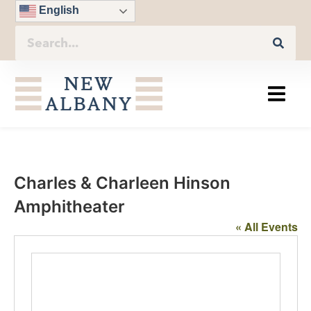
English
Charles & Charleen Hinson
Amphitheater
« All Events