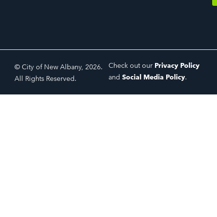
Check out our
Privacy Policy
© City of New Albany, 2026.
and
Social Media Policy
.
All Rights Reserved.