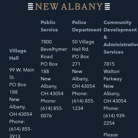
Public
Police
Community
Service
Department
Development
&
7800
50 Village
Administrativ
Bevelhymer
Hall Rd.
Village
Services
Road
PO Box
Hall
PO Box
271
7815
99 W. Main
188
New
Walton
St.
New
Albany,
Parkway
PO Box
Albany,
OH 43054
New
188
OH 43054
Phone:
Albany,
New
Phone:
(614) 855-
OH 43054
Albany,
(614) 855-
1234
Phone:
OH 43054
0076
(614) 939-
Phone:
2254
(614) 855-
Please
3913