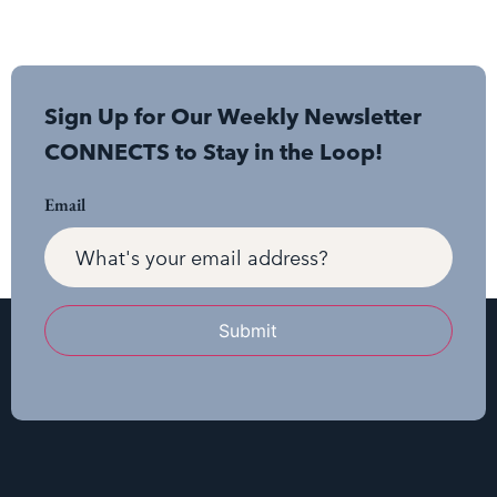
Sign Up for Our Weekly Newsletter
CONNECTS to Stay in the Loop!
Email
Submit