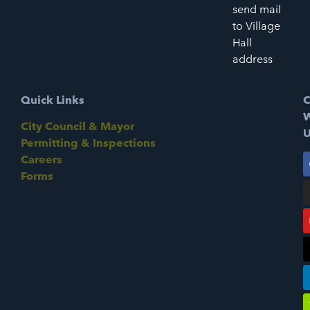
send mail
to Village
Hall
address
Quick Links
C
W
City Council & Mayor
U
Permitting & Inspections
Careers
Forms