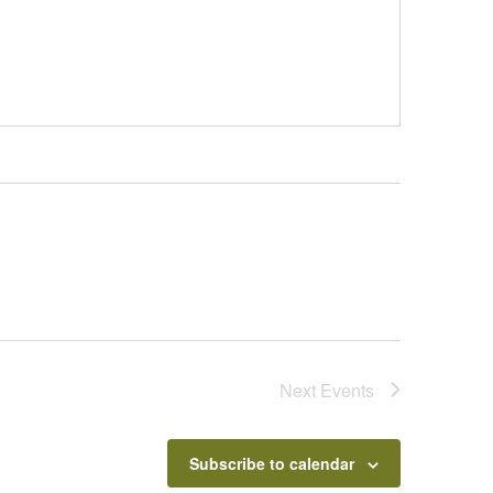
Next
Events
Subscribe to calendar