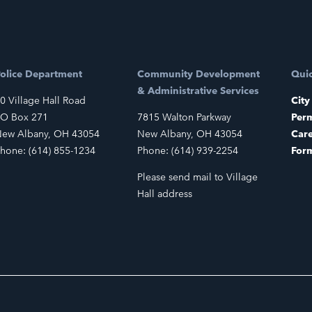
olice Department
Community Development
Quic
& Administrative Services
0 Village Hall Road
City
O Box 271
7815 Walton Parkway
Perm
ew Albany, OH 43054
New Albany, OH 43054
Car
hone: (614) 855-1234
Phone: (614) 939-2254
For
Please send mail to Village
Hall address