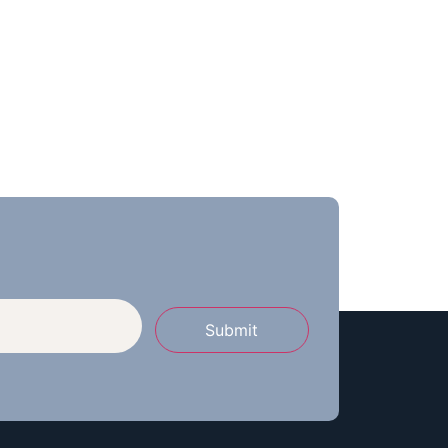
Submit