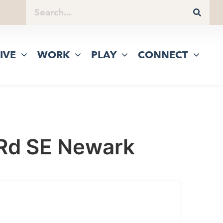
IVE
WORK
PLAY
CONNECT
 Rd SE Newark