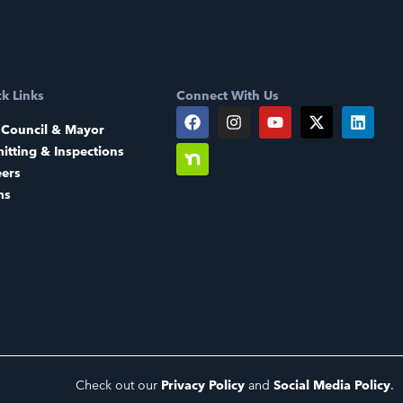
k Links
Connect With Us
 Council & Mayor
itting & Inspections
eers
ms
Check out our
Privacy Policy
and
Social Media Policy
.