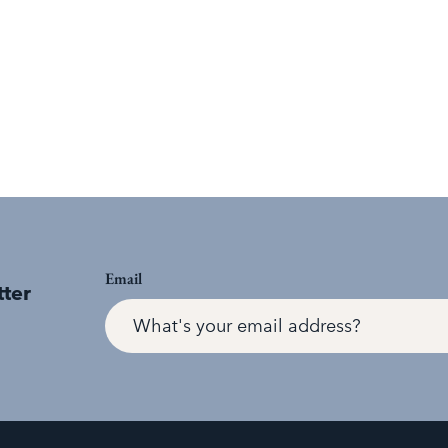
Email
tter