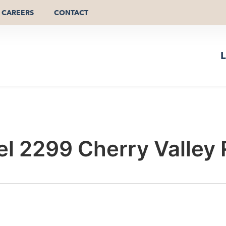
CAREERS
CONTACT
L
el 2299 Cherry Valley