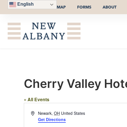
English
MAP
FORMS
ABOUT
Cherry Valley Hot
« All Events
Address
Newark
,
OH
United States
Get Directions