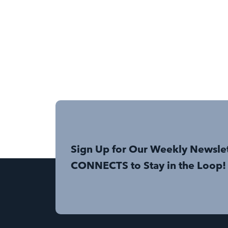
Sign Up for Our Weekly Newsle
CONNECTS to Stay in the Loop!