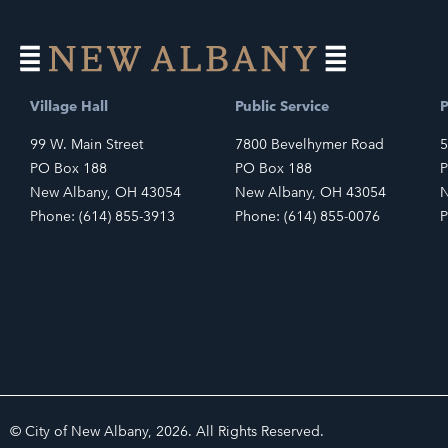
Village Hall
Public Service
P
99 W. Main Street
7800 Bevelhymer Road
5
PO Box 188
PO Box 188
P
New Albany, OH 43054
New Albany, OH 43054
N
Phone: (614) 855-3913
Phone: (614) 855-0076
P
© City of New Albany, 2026. All Rights Reserved.