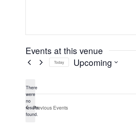
Events at this venue
Upcoming
Today
Select
date.
There
were
no
Notice
Previous
Events
results
found.