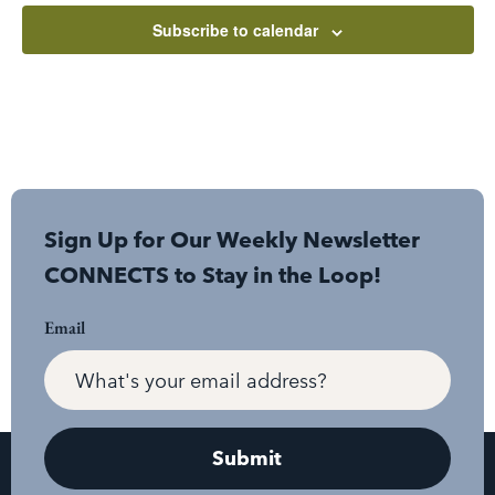
Subscribe to calendar
Sign Up for Our Weekly Newsletter
CONNECTS to Stay in the Loop!
Email