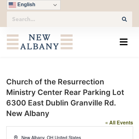
English
Church of the Resurrection
Ministry Center Rear Parking Lot
6300 East Dublin Granville Rd.
New Albany
« All Events
Address
New Albany
,
OH
United States