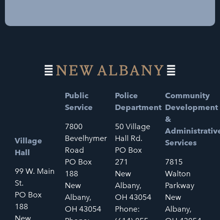
Public
Police
Community
Service
Department
Development
&
7800
50 Village
Administrativ
Bevelhymer
Hall Rd.
Village
Services
Road
PO Box
Hall
PO Box
271
7815
99 W. Main
188
New
Walton
St.
New
Albany,
Parkway
PO Box
Albany,
OH 43054
New
188
OH 43054
Phone:
Albany,
New