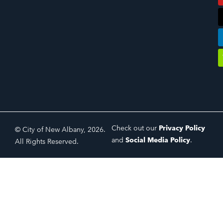
Check out our
Privacy Policy
© City of New Albany, 2026.
and
Social Media Policy
.
All Rights Reserved.