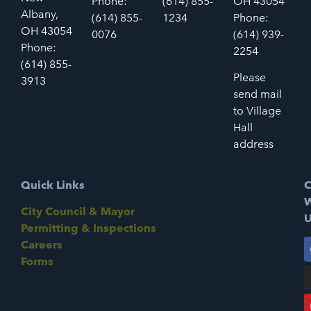
Phone:
(614) 855-
OH 43054
Albany,
(614) 855-
1234
Phone:
OH 43054
0076
(614) 939-
Phone:
2254
(614) 855-
Please
3913
send mail
to Village
Hall
address
Quick Links
C
W
City Council & Mayor
U
Permitting & Inspections
Careers
Forms