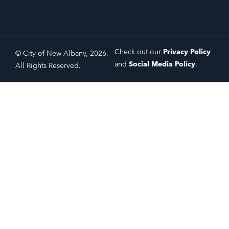
Check out our
Privacy Policy
© City of New Albany, 2026.
and
Social Media Policy
.
All Rights Reserved.