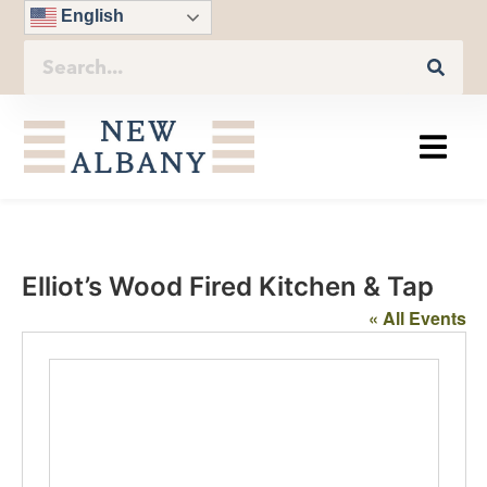
English
Elliot’s Wood Fired Kitchen & Tap
« All Events