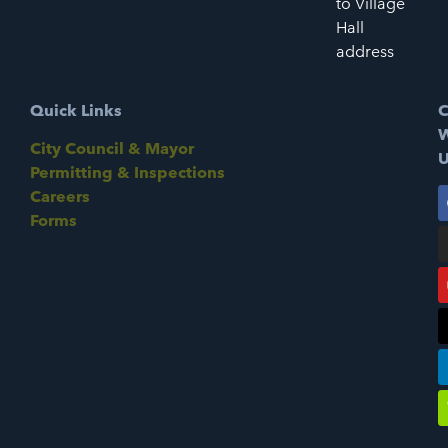
to Village
Hall
address
Quick Links
C
W
City Council & Mayor
U
Permitting & Inspections
Careers
Forms