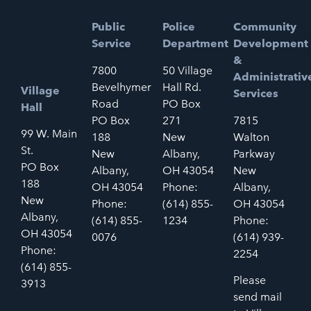
Public
Police
Community
Service
Department
Development
&
7800
50 Village
Administrativ
Bevelhymer
Hall Rd.
Village
Services
Road
PO Box
Hall
PO Box
271
7815
99 W. Main
188
New
Walton
St.
New
Albany,
Parkway
PO Box
Albany,
OH 43054
New
188
OH 43054
Phone:
Albany,
New
Phone:
(614) 855-
OH 43054
Albany,
(614) 855-
1234
Phone:
OH 43054
0076
(614) 939-
Phone:
2254
(614) 855-
Please
3913
send mail