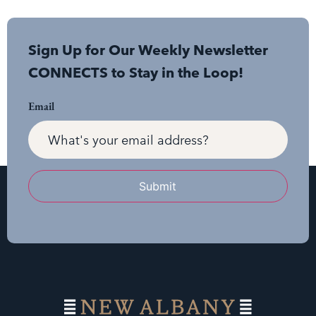
Sign Up for Our Weekly Newsletter
CONNECTS to Stay in the Loop!
Email
Submit