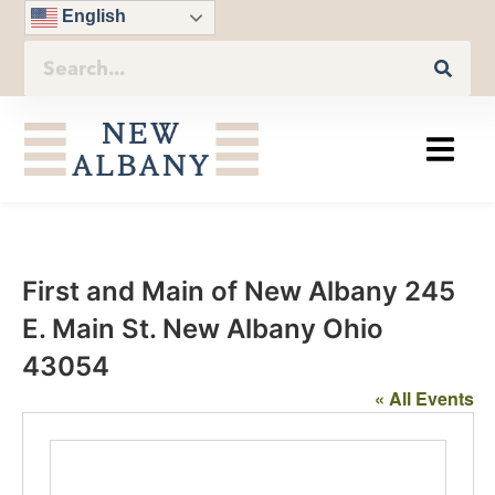
English
First and Main of New Albany 245
E. Main St. New Albany Ohio
43054
« All Events