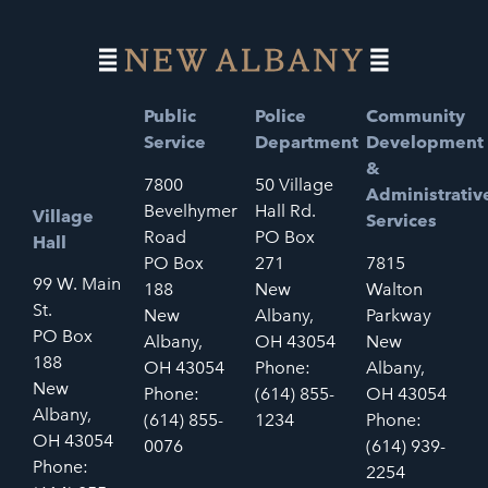
Public
Police
Community
Service
Department
Development
&
7800
50 Village
Administrativ
Bevelhymer
Hall Rd.
Village
Services
Road
PO Box
Hall
PO Box
271
7815
99 W. Main
188
New
Walton
St.
New
Albany,
Parkway
PO Box
Albany,
OH 43054
New
188
OH 43054
Phone:
Albany,
New
Phone:
(614) 855-
OH 43054
Albany,
(614) 855-
1234
Phone:
OH 43054
0076
(614) 939-
Phone:
2254