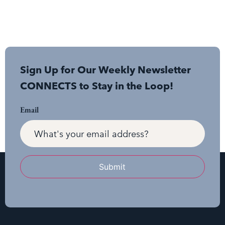
Sign Up for Our Weekly Newsletter
CONNECTS to Stay in the Loop!
Email
Submit