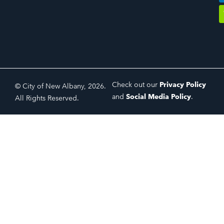
Check out our
Privacy Policy
© City of New Albany, 2026.
and
Social Media Policy
.
All Rights Reserved.