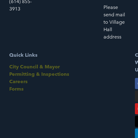
(614) 855-
Please
3913
send mail
to Village
Hall
address
Quick Links
C
W
City Council & Mayor
U
Permitting & Inspections
Careers
Forms