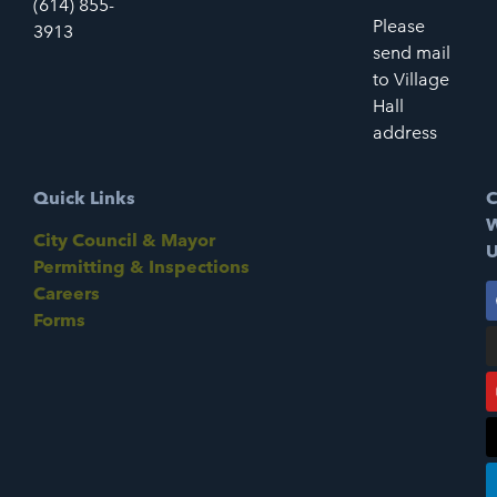
(614) 855-
Please
3913
send mail
to Village
Hall
address
Quick Links
C
W
City Council & Mayor
U
Permitting & Inspections
Careers
Forms