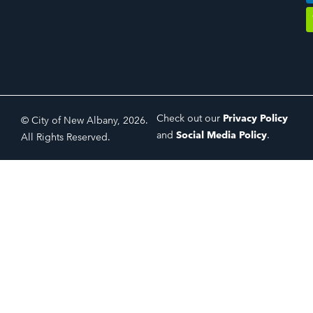
Check out our
Privacy Policy
© City of New Albany, 2026.
and
Social Media Policy
.
All Rights Reserved.