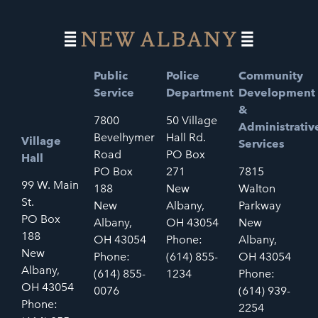
Public
Police
Community
Service
Department
Development
&
7800
50 Village
Administrativ
Bevelhymer
Hall Rd.
Village
Services
Road
PO Box
Hall
PO Box
271
7815
99 W. Main
188
New
Walton
St.
New
Albany,
Parkway
PO Box
Albany,
OH 43054
New
188
OH 43054
Phone:
Albany,
New
Phone:
(614) 855-
OH 43054
Albany,
(614) 855-
1234
Phone:
OH 43054
0076
(614) 939-
Phone:
2254