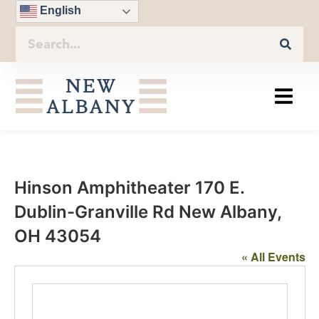
English
Hinson Amphitheater 170 E.
Dublin-Granville Rd New Albany,
OH 43054
« All Events