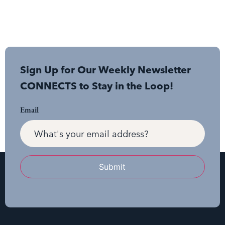
Sign Up for Our Weekly Newsletter
CONNECTS to Stay in the Loop!
Email
Submit