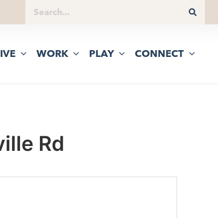
IVE
WORK
PLAY
CONNECT
ille Rd