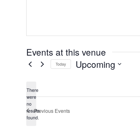
Events at this venue
Upcoming
Today
Select
date.
There
were
no
Notice
Previous
Events
results
found.