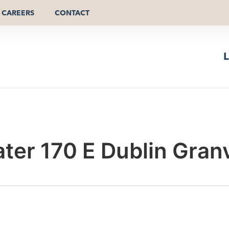
CAREERS
CONTACT
L
er 170 E Dublin Granv