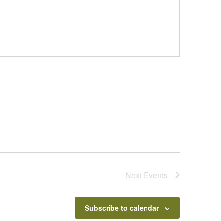
Next
Events
Subscribe to calendar