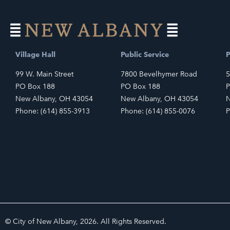
Village Hall
Public Service
P
99 W. Main Street
7800 Bevelhymer Road
5
PO Box 188
PO Box 188
P
New Albany, OH 43054
New Albany, OH 43054
N
Phone: (614) 855-3913
Phone: (614) 855-0076
P
© City of New Albany, 2026. All Rights Reserved.