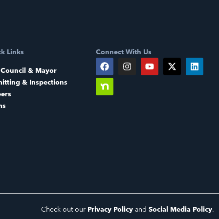
k Links
Connect With Us
 Council & Mayor
itting & Inspections
eers
ms
Check out our
Privacy Policy
and
Social Media Policy
.