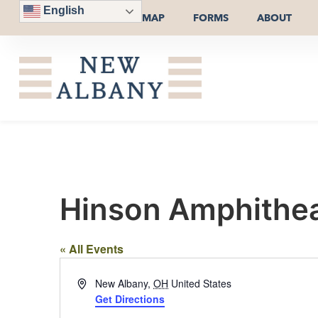
English
MAP
FORMS
ABOUT
Hinson Amphitheat
« All Events
Address
New Albany
,
OH
United States
Get Directions