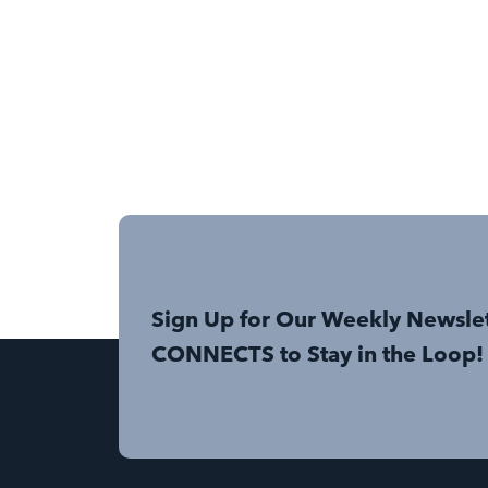
Sign Up for Our Weekly Newsle
CONNECTS to Stay in the Loop!