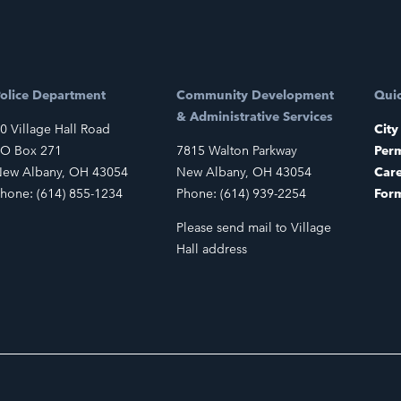
olice Department
Community Development
Quic
& Administrative Services
0 Village Hall Road
City
O Box 271
7815 Walton Parkway
Perm
ew Albany, OH 43054
New Albany, OH 43054
Car
hone: (614) 855-1234
Phone: (614) 939-2254
For
Please send mail to Village
Hall address