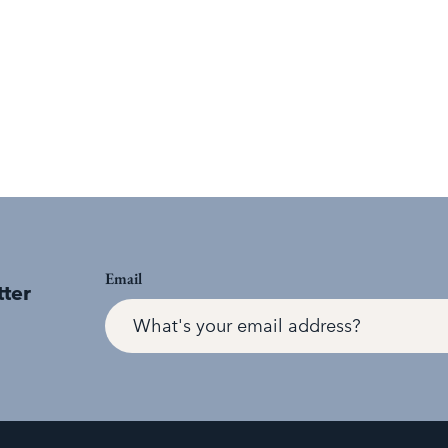
Email
tter