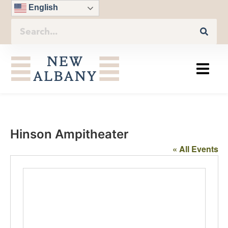
English
Hinson Ampitheater
« All Events