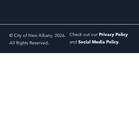
Check out our
Privacy Policy
© City of New Albany, 2026.
and
Social Media Policy
.
All Rights Reserved.