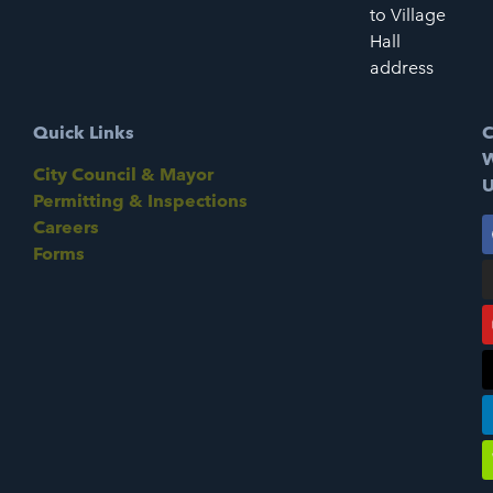
to Village
Hall
address
Quick Links
C
W
City Council & Mayor
U
Permitting & Inspections
Careers
Forms