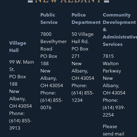
Public
Police
Community
Service
Department
Development
&
7800
50 Village
Administrativ
Bevelhymer
Hall Rd.
Village
Services
Road
PO Box
Hall
PO Box
271
7815
99 W. Main
188
New
Walton
St.
New
Albany,
Parkway
PO Box
Albany,
OH 43054
New
188
OH 43054
Phone:
Albany,
New
Phone:
(614) 855-
OH 43054
Albany,
(614) 855-
1234
Phone:
OH 43054
0076
(614) 939-
Phone:
2254
(614) 855-
Please
3913
send mail