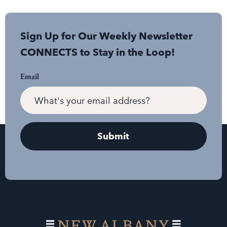
Sign Up for Our Weekly Newsletter
CONNECTS to Stay in the Loop!
Email