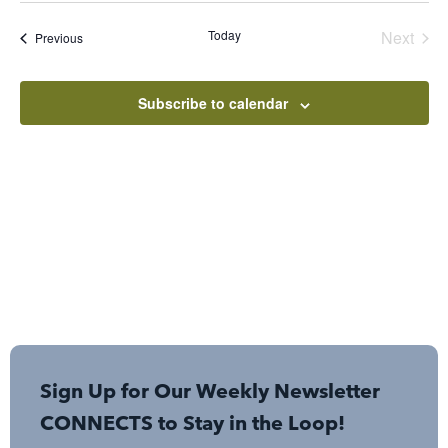
date.
Even
Today
Next
Events
Previous
Subscribe to calendar
Sign Up for Our Weekly Newsletter
CONNECTS to Stay in the Loop!