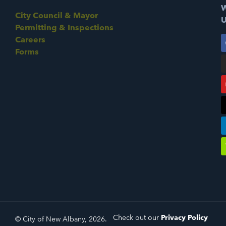
W
City Council & Mayor
U
Permitting & Inspections
Careers
Forms
Check out our
Privacy Policy
© City of New Albany, 2026.