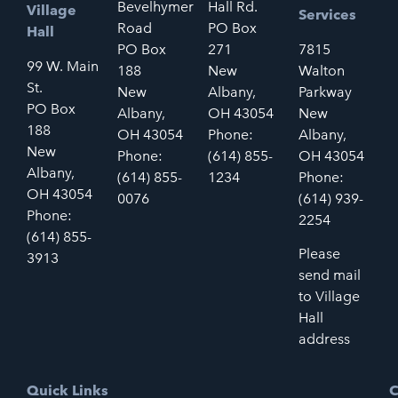
Bevelhymer
Hall Rd.
Village
Services
Road
PO Box
Hall
PO Box
271
7815
99 W. Main
188
New
Walton
St.
New
Albany,
Parkway
PO Box
Albany,
OH 43054
New
188
OH 43054
Phone:
Albany,
New
Phone:
(614) 855-
OH 43054
Albany,
(614) 855-
1234
Phone:
OH 43054
0076
(614) 939-
Phone:
2254
(614) 855-
Please
3913
send mail
to Village
Hall
address
Quick Links
C