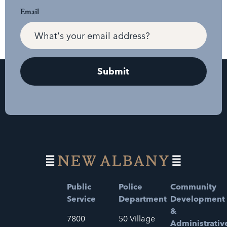
Email
Public
Police
Community
Service
Department
Development
&
7800
50 Village
Administrativ