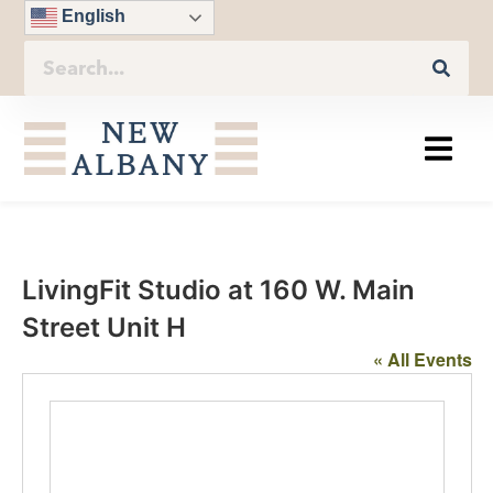
English
LivingFit Studio at 160 W. Main
Street Unit H
« All Events