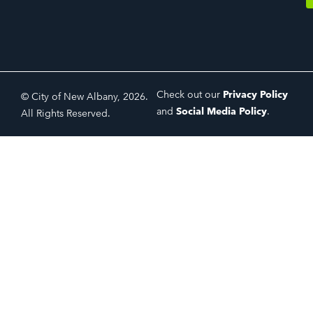
Check out our
Privacy Policy
© City of New Albany, 2026.
and
Social Media Policy
.
All Rights Reserved.