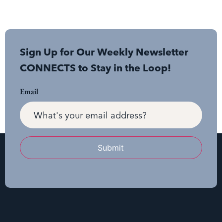
Sign Up for Our Weekly Newsletter
CONNECTS to Stay in the Loop!
Email
Submit