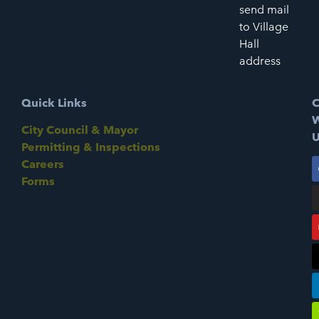
send mail
to Village
Hall
address
Quick Links
C
W
City Council & Mayor
U
Permitting & Inspections
Careers
Forms