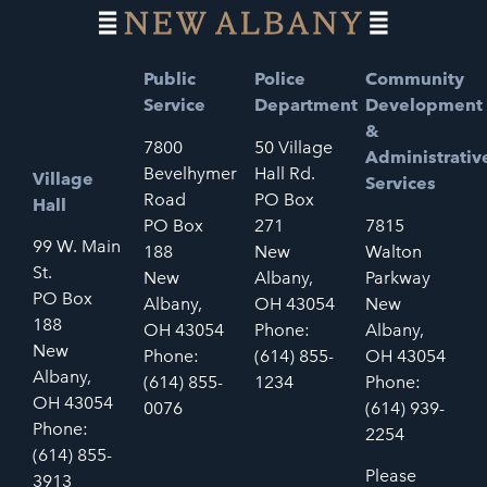
Public
Police
Community
Service
Department
Development
&
7800
50 Village
Administrativ
Bevelhymer
Hall Rd.
Village
Services
Road
PO Box
Hall
PO Box
271
7815
99 W. Main
188
New
Walton
St.
New
Albany,
Parkway
PO Box
Albany,
OH 43054
New
188
OH 43054
Phone:
Albany,
New
Phone:
(614) 855-
OH 43054
Albany,
(614) 855-
1234
Phone:
OH 43054
0076
(614) 939-
Phone:
2254
(614) 855-
Please
3913