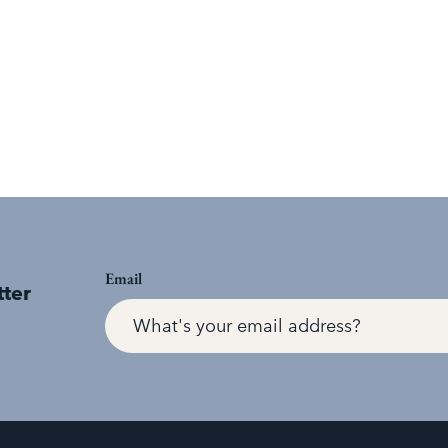
Email
tter