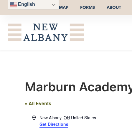
English
MAP
FORMS
ABOUT
Marburn Academy
« All Events
Address
New Albany
,
OH
United States
Get Directions