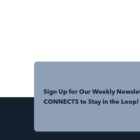
Sign Up for Our Weekly Newsle
CONNECTS to Stay in the Loop!