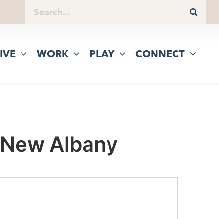
IVE
WORK
PLAY
CONNECT
 New Albany