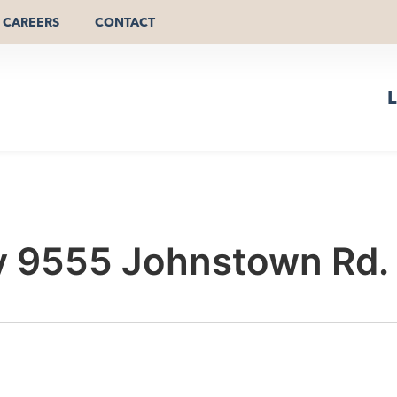
CAREERS
CONTACT
L
 9555 Johnstown Rd.