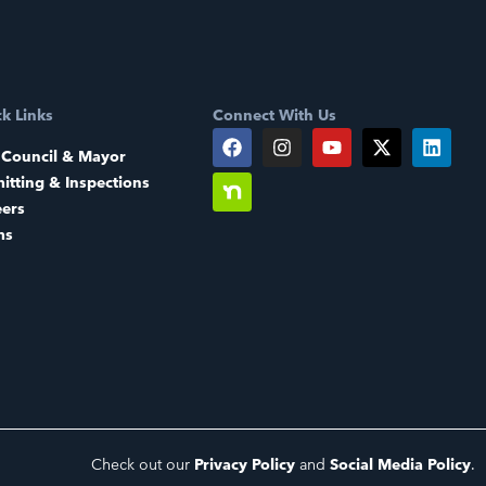
k Links
Connect With Us
 Council & Mayor
itting & Inspections
eers
ms
Check out our
Privacy Policy
and
Social Media Policy
.