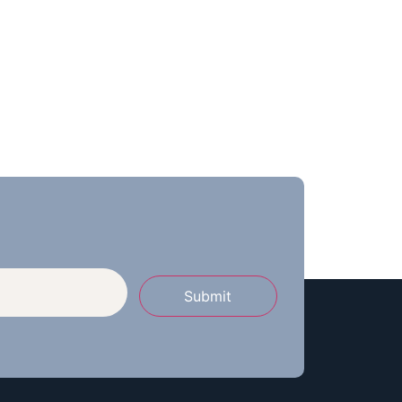
Submit