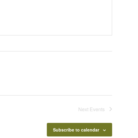
Next
Events
Subscribe to calendar