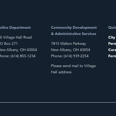
olice Department
Community Development
Quic
& Administrative Services
0 Village Hall Road
City
O Box 271
7815 Walton Parkway
Perm
ew Albany, OH 43054
New Albany, OH 43054
Car
hone: (614) 855-1234
Phone: (614) 939-2254
For
Please send mail to Village
Hall address