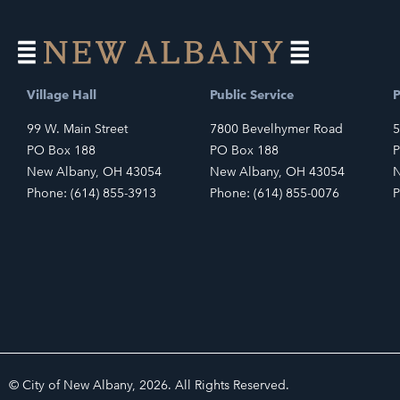
Village Hall
Public Service
P
99 W. Main Street
7800 Bevelhymer Road
5
PO Box 188
PO Box 188
P
New Albany, OH 43054
New Albany, OH 43054
N
Phone: (614) 855-3913
Phone: (614) 855-0076
P
© City of New Albany, 2026. All Rights Reserved.