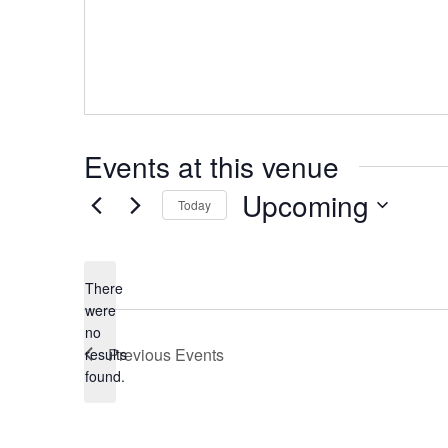
Events at this venue
Upcoming
Today
Select
date.
There
were
no
Notice
Previous
Events
results
found.