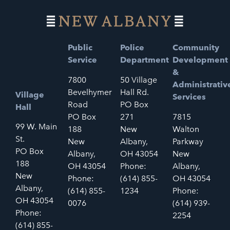
Public
Police
Community
Service
Department
Development
&
7800
50 Village
Administrativ
Bevelhymer
Hall Rd.
Village
Services
Road
PO Box
Hall
PO Box
271
7815
99 W. Main
188
New
Walton
St.
New
Albany,
Parkway
PO Box
Albany,
OH 43054
New
188
OH 43054
Phone:
Albany,
New
Phone:
(614) 855-
OH 43054
Albany,
(614) 855-
1234
Phone:
OH 43054
0076
(614) 939-
Phone:
2254
(614) 855-