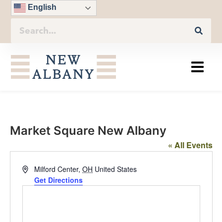
English
Market Square New Albany
« All Events
Address
Milford Center
,
OH
United States
Get Directions