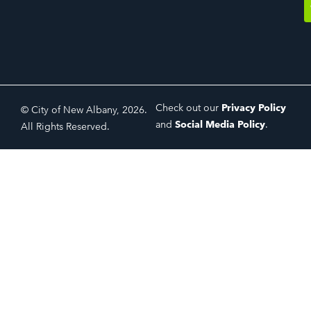
Check out our
Privacy Policy
© City of New Albany, 2026.
and
Social Media Policy
.
All Rights Reserved.