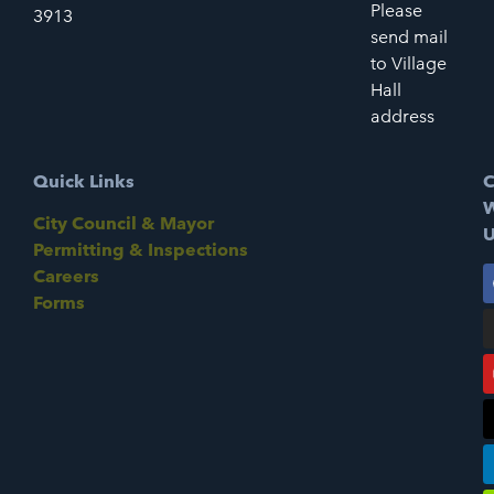
Please
3913
send mail
to Village
Hall
address
Quick Links
C
W
City Council & Mayor
U
Permitting & Inspections
Careers
Forms