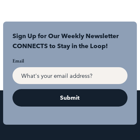
Sign Up for Our Weekly Newsletter
CONNECTS to Stay in the Loop!
Email