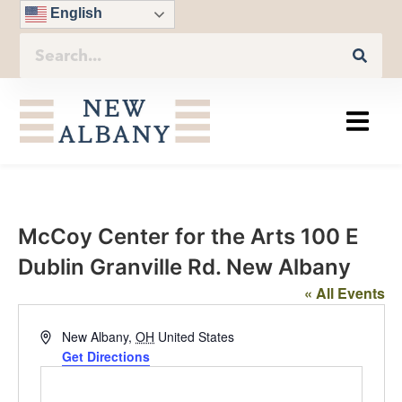
English
McCoy Center for the Arts 100 E
Dublin Granville Rd. New Albany
« All Events
Address
New Albany
,
OH
United States
Get Directions