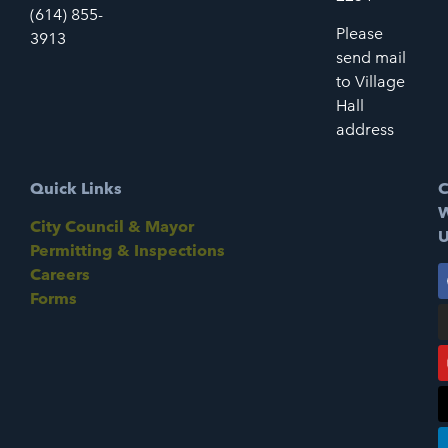
(614) 855-
Please
3913
send mail
to Village
Hall
address
Quick Links
C
W
City Council & Mayor
U
Permitting & Inspections
Careers
Forms