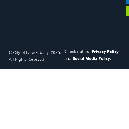
Check out our
Privacy Policy
© City of New Albany, 2026.
and
Social Media Policy
.
All Rights Reserved.