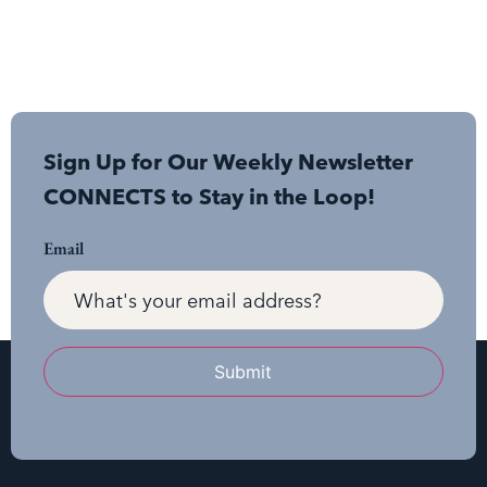
Sign Up for Our Weekly Newsletter
CONNECTS to Stay in the Loop!
Email
Submit