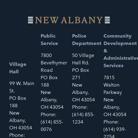
Public
Police
Community
Service
Department
Development
&
7800
50 Village
Administrativ
Bevelhymer
Hall Rd.
Village
Services
Road
PO Box
Hall
PO Box
271
7815
99 W. Main
188
New
Walton
St.
New
Albany,
Parkway
PO Box
Albany,
OH 43054
New
188
OH 43054
Phone:
Albany,
New
Phone:
(614) 855-
OH 43054
Albany,
(614) 855-
1234
Phone:
OH 43054
0076
(614) 939-
Phone:
2254