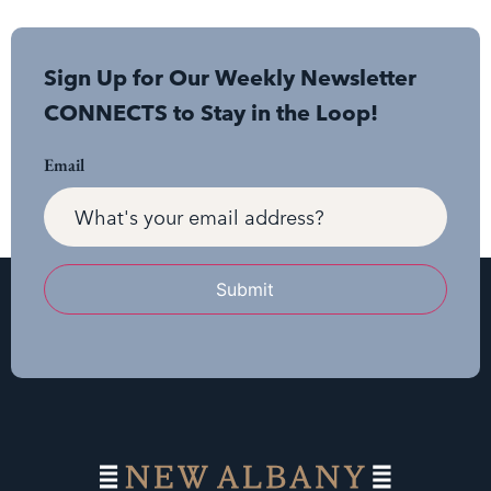
Sign Up for Our Weekly Newsletter
CONNECTS to Stay in the Loop!
Email
Submit