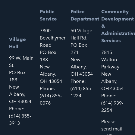
Public
Police
Community
Service
Department
Development
&
7800
50 Village
Administrativ
Bevelhymer
Hall Rd.
Village
Services
Road
PO Box
Hall
PO Box
271
7815
99 W. Main
188
New
Walton
St.
New
Albany,
Parkway
PO Box
Albany,
OH 43054
New
188
OH 43054
Phone:
Albany,
New
Phone:
(614) 855-
OH 43054
Albany,
(614) 855-
1234
Phone:
OH 43054
0076
(614) 939-
Phone:
2254
(614) 855-
Please
3913
send mail