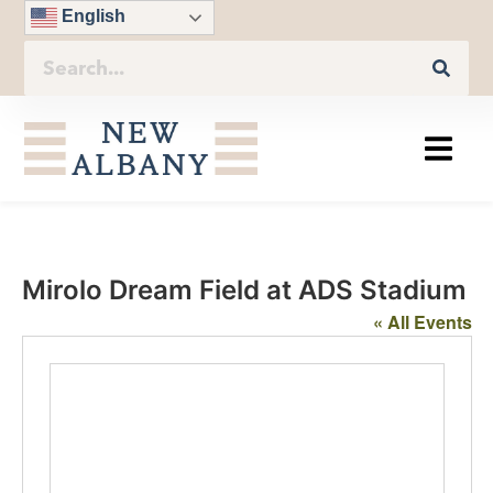
English
Mirolo Dream Field at ADS Stadium
« All Events