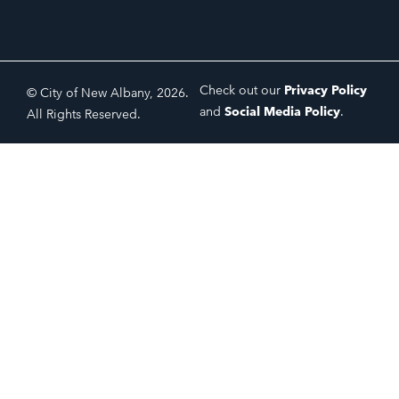
Check out our
Privacy Policy
© City of New Albany, 2026.
and
Social Media Policy
.
All Rights Reserved.