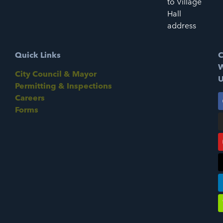
to Village
Hall
address
Quick Links
C
W
City Council & Mayor
U
Permitting & Inspections
Careers
Forms