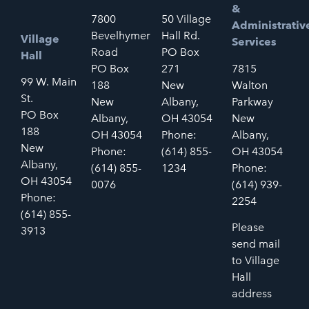
&
7800
50 Village
Administrativ
Bevelhymer
Hall Rd.
Village
Services
Road
PO Box
Hall
PO Box
271
7815
99 W. Main
188
New
Walton
St.
New
Albany,
Parkway
PO Box
Albany,
OH 43054
New
188
OH 43054
Phone:
Albany,
New
Phone:
(614) 855-
OH 43054
Albany,
(614) 855-
1234
Phone:
OH 43054
0076
(614) 939-
Phone:
2254
(614) 855-
Please
3913
send mail
to Village
Hall
address