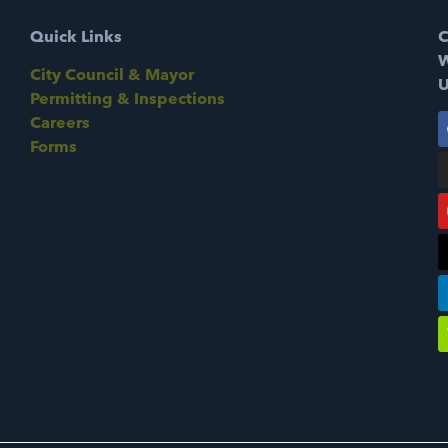
Quick Links
C
W
City Council & Mayor
U
Permitting & Inspections
Careers
Forms