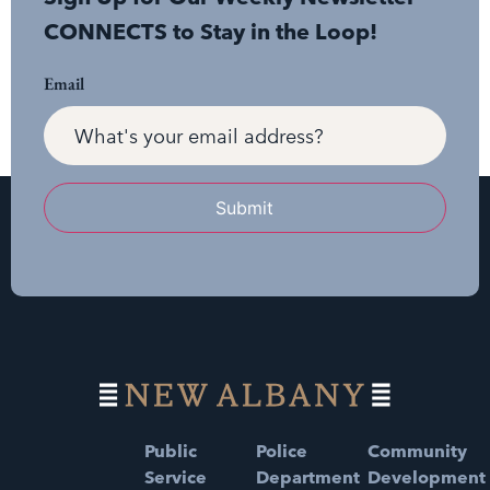
CONNECTS to Stay in the Loop!
Email
Submit
Public
Police
Community
Service
Department
Development