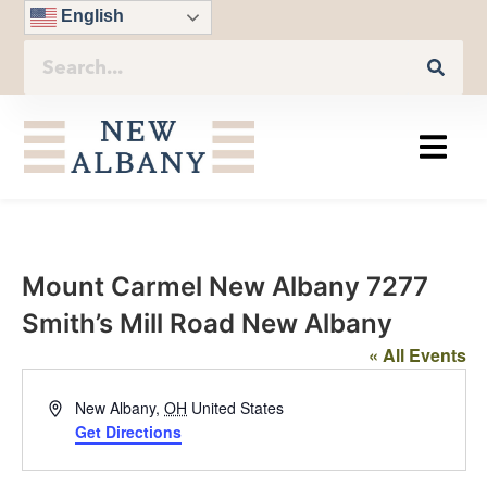
English
Mount Carmel New Albany 7277
Smith’s Mill Road New Albany
« All Events
Address
New Albany
,
OH
United States
Get Directions