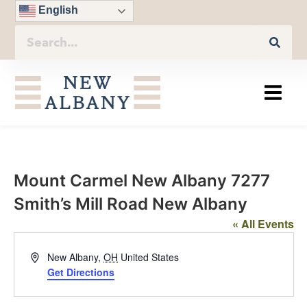
English
Mount Carmel New Albany 7277
Smith’s Mill Road New Albany
« All Events
Address
New Albany
,
OH
United States
Get Directions