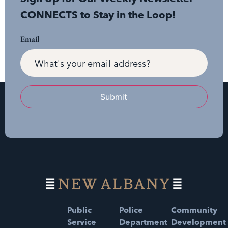
CONNECTS to Stay in the Loop!
Email
Submit
Public
Police
Community
Service
Department
Development