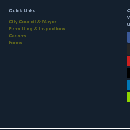
Quick Links
C
W
City Council & Mayor
U
Permitting & Inspections
Careers
Forms