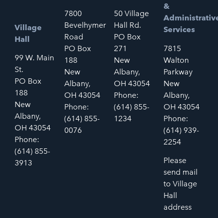
&
7800
50 Village
Administrativ
Bevelhymer
Hall Rd.
Village
Services
Road
PO Box
Hall
PO Box
271
7815
99 W. Main
188
New
Walton
St.
New
Albany,
Parkway
PO Box
Albany,
OH 43054
New
188
OH 43054
Phone:
Albany,
New
Phone:
(614) 855-
OH 43054
Albany,
(614) 855-
1234
Phone:
OH 43054
0076
(614) 939-
Phone:
2254
(614) 855-
Please
3913
send mail
to Village
Hall
address