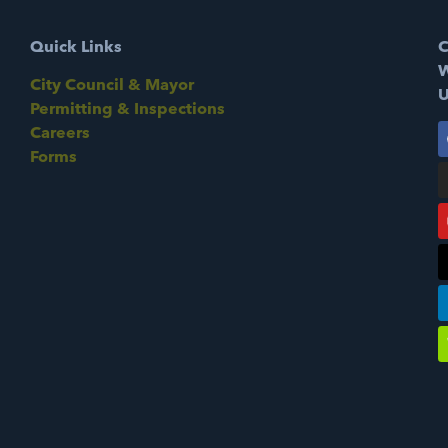
Quick Links
C
W
City Council & Mayor
U
Permitting & Inspections
Careers
Forms