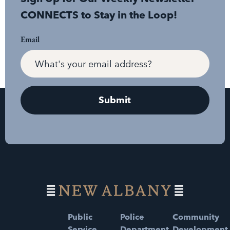
CONNECTS to Stay in the Loop!
Email
Public
Police
Community
Service
Department
Development