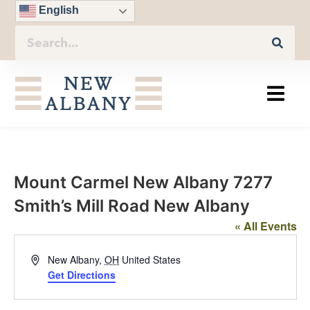
English
Mount Carmel New Albany 7277
Smith’s Mill Road New Albany
« All Events
Address
New Albany
,
OH
United States
Get Directions