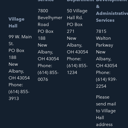
&
7800
50 Village
Administrativ
Bevelhymer
Hall Rd.
Village
Services
Road
PO Box
Hall
PO Box
271
7815
99 W. Main
188
New
Walton
St.
New
Albany,
Parkway
PO Box
Albany,
OH 43054
New
188
OH 43054
Phone:
Albany,
New
Phone:
(614) 855-
OH 43054
Albany,
(614) 855-
1234
Phone:
OH 43054
0076
(614) 939-
Phone:
2254
(614) 855-
Please
3913
send mail
to Village
Hall
address