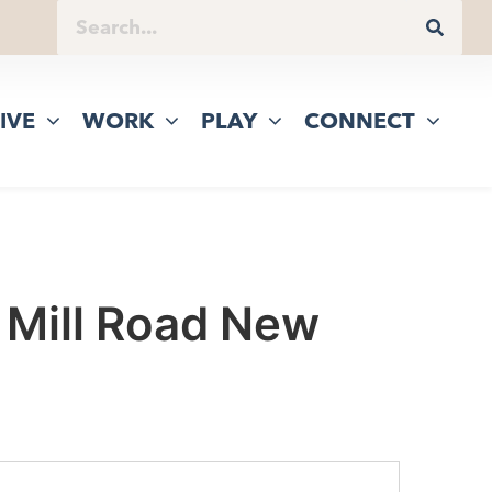
IVE
WORK
PLAY
CONNECT
 Mill Road New