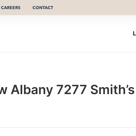
CAREERS
CONTACT
L
 Albany 7277 Smith’s