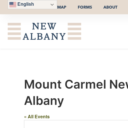
English
MAP
FORMS
ABOUT
Mount Carmel New
Albany
« All Events