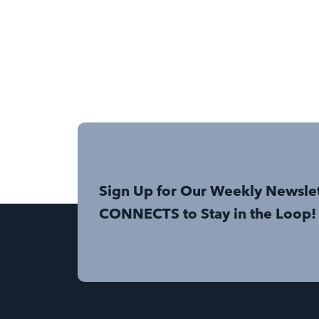
Sign Up for Our Weekly Newsle
CONNECTS to Stay in the Loop!