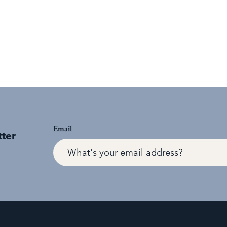
Email
tter