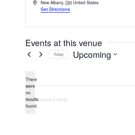
Address
New Albany
,
OH
United States
Get Directions
Events at this venue
Upcoming
Today
Select
date.
There
were
no
Notice
Previous
Events
results
found.