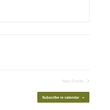
Next
Events
Subscribe to calendar