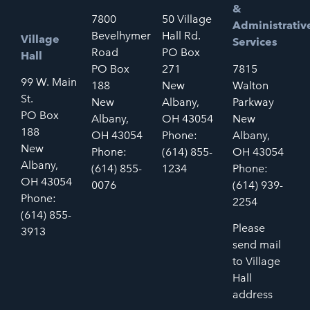
&
7800
50 Village
Administrativ
Bevelhymer
Hall Rd.
Village
Services
Road
PO Box
Hall
PO Box
271
7815
99 W. Main
188
New
Walton
St.
New
Albany,
Parkway
PO Box
Albany,
OH 43054
New
188
OH 43054
Phone:
Albany,
New
Phone:
(614) 855-
OH 43054
Albany,
(614) 855-
1234
Phone:
OH 43054
0076
(614) 939-
Phone:
2254
(614) 855-
Please
3913
send mail
to Village
Hall
address