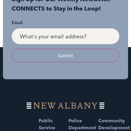
CONNECTS to Stay in the Loop!
Email
Submit
Public
Police
Community
Service
Department
Development