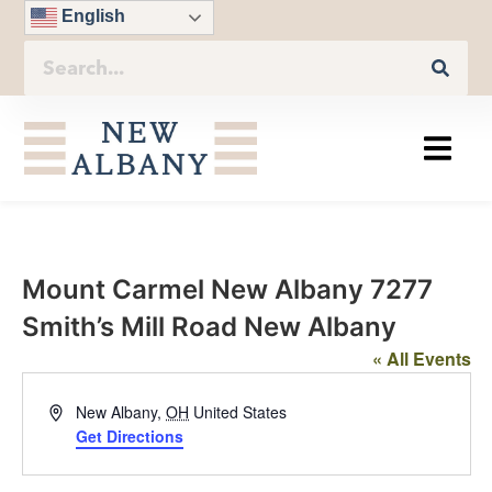
English
Mount Carmel New Albany 7277
Smith’s Mill Road New Albany
« All Events
Address
New Albany
,
OH
United States
Get Directions