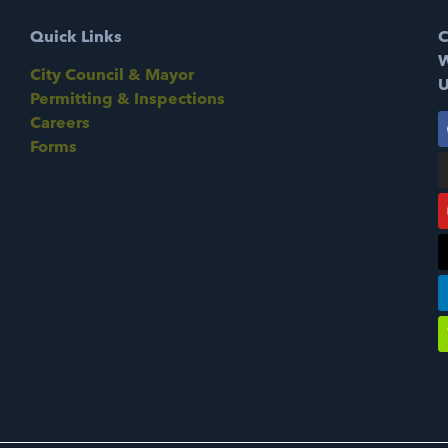
Quick Links
C
W
City Council & Mayor
U
Permitting & Inspections
Careers
Forms