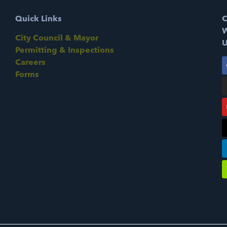
Quick Links
C
W
City Council & Mayor
U
Permitting & Inspections
Careers
Forms