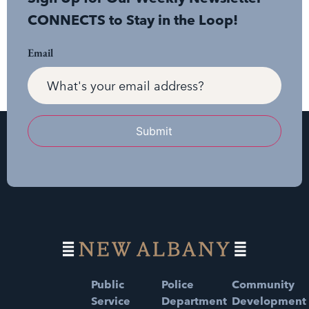
CONNECTS to Stay in the Loop!
Email
Submit
Public
Police
Community
Service
Department
Development