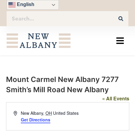
English
Mount Carmel New Albany 7277
Smith’s Mill Road New Albany
« All Events
Address
New Albany
,
OH
United States
Get Directions