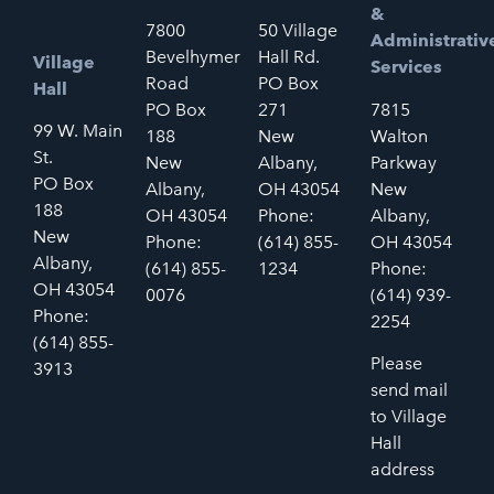
&
7800
50 Village
Administrativ
Bevelhymer
Hall Rd.
Village
Services
Road
PO Box
Hall
PO Box
271
7815
99 W. Main
188
New
Walton
St.
New
Albany,
Parkway
PO Box
Albany,
OH 43054
New
188
OH 43054
Phone:
Albany,
New
Phone:
(614) 855-
OH 43054
Albany,
(614) 855-
1234
Phone:
OH 43054
0076
(614) 939-
Phone:
2254
(614) 855-
Please
3913
send mail
to Village
Hall
address