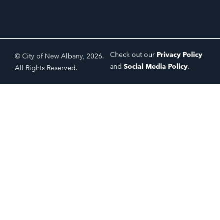
Check out our
Privacy Policy
© City of New Albany, 2026.
and
Social Media Policy
.
All Rights Reserved.