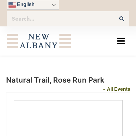
English
Natural Trail, Rose Run Park
« All Events