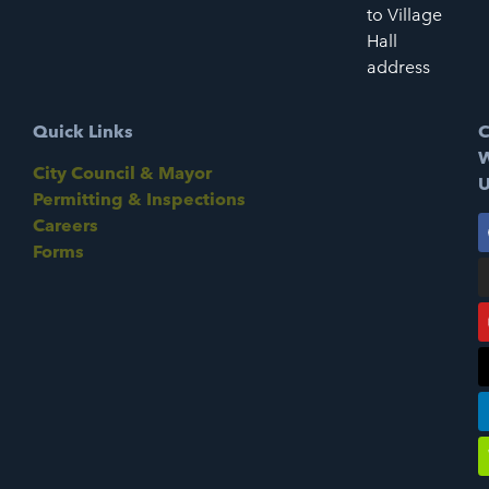
to Village
Hall
address
Quick Links
C
W
City Council & Mayor
U
Permitting & Inspections
Careers
Forms