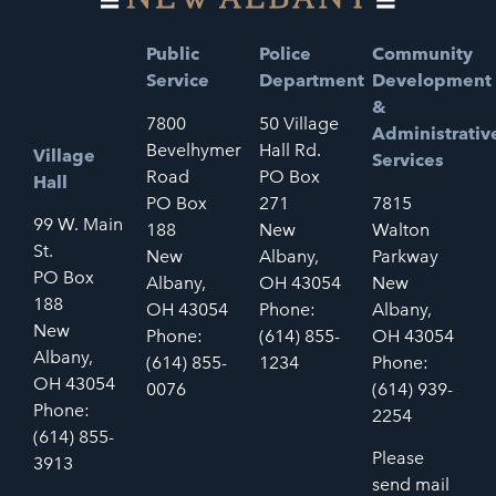
Public
Police
Community
Service
Department
Development
&
7800
50 Village
Administrativ
Bevelhymer
Hall Rd.
Village
Services
Road
PO Box
Hall
PO Box
271
7815
99 W. Main
188
New
Walton
St.
New
Albany,
Parkway
PO Box
Albany,
OH 43054
New
188
OH 43054
Phone:
Albany,
New
Phone:
(614) 855-
OH 43054
Albany,
(614) 855-
1234
Phone:
OH 43054
0076
(614) 939-
Phone:
2254
(614) 855-
Please
3913
send mail