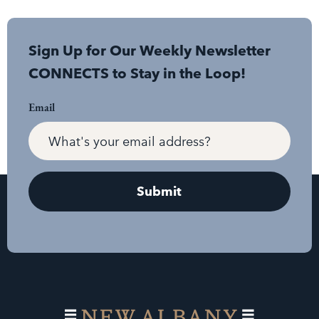
Sign Up for Our Weekly Newsletter
CONNECTS to Stay in the Loop!
Email