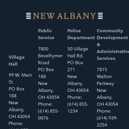
Public
Police
Community
Service
Department
Development
&
7800
50 Village
Administrativ
Bevelhymer
Hall Rd.
Village
Services
Road
PO Box
Hall
PO Box
271
7815
99 W. Main
188
New
Walton
St.
New
Albany,
Parkway
PO Box
Albany,
OH 43054
New
188
OH 43054
Phone:
Albany,
New
Phone:
(614) 855-
OH 43054
Albany,
(614) 855-
1234
Phone:
OH 43054
0076
(614) 939-
Phone:
2254