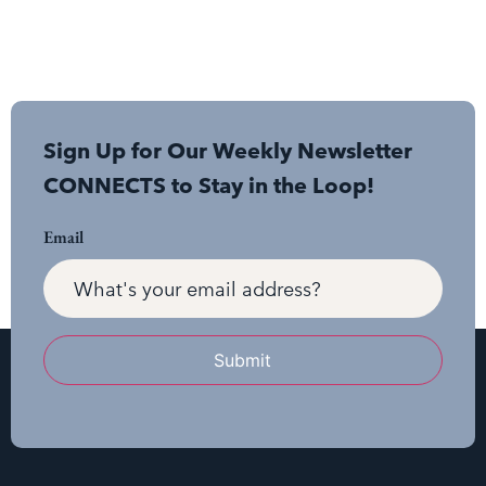
Sign Up for Our Weekly Newsletter
CONNECTS to Stay in the Loop!
Email
Submit