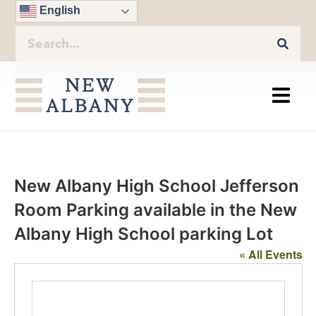
English
New Albany High School Jefferson
Room Parking available in the New
Albany High School parking Lot
« All Events