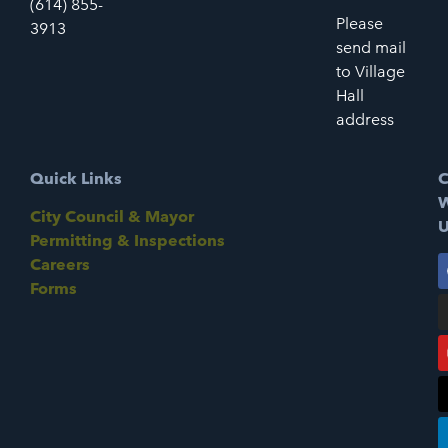
(614) 855-
Please
3913
send mail
to Village
Hall
address
Quick Links
C
W
City Council & Mayor
U
Permitting & Inspections
Careers
Forms