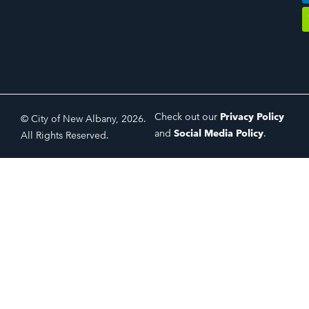
Check out our
Privacy Policy
© City of New Albany, 2026.
and
Social Media Policy
.
All Rights Reserved.