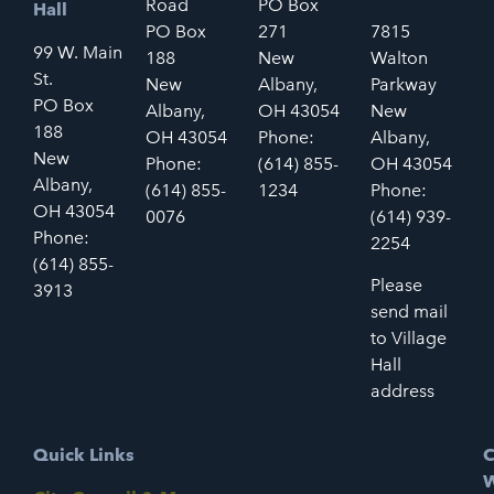
Road
PO Box
Hall
PO Box
271
7815
99 W. Main
188
New
Walton
St.
New
Albany,
Parkway
PO Box
Albany,
OH 43054
New
188
OH 43054
Phone:
Albany,
New
Phone:
(614) 855-
OH 43054
Albany,
(614) 855-
1234
Phone:
OH 43054
0076
(614) 939-
Phone:
2254
(614) 855-
Please
3913
send mail
to Village
Hall
address
Quick Links
C
W