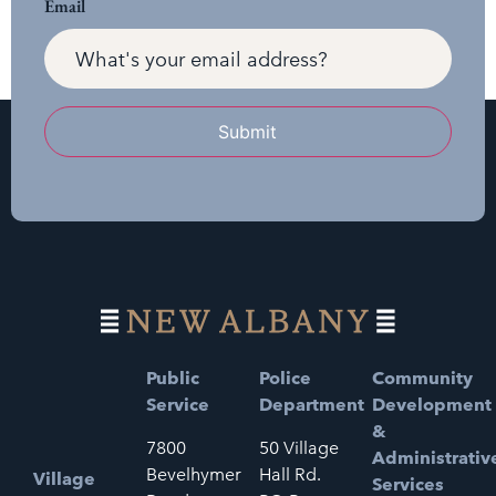
Email
Submit
Public
Police
Community
Service
Department
Development
&
7800
50 Village
Administrativ
Bevelhymer
Hall Rd.
Village
Services