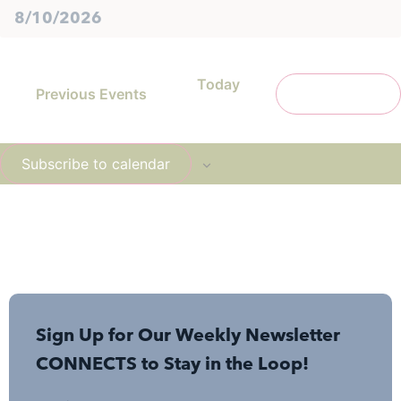
Today
Previous
Events
Next
Events
Subscribe to calendar
Sign Up for Our Weekly Newsletter
CONNECTS to Stay in the Loop!