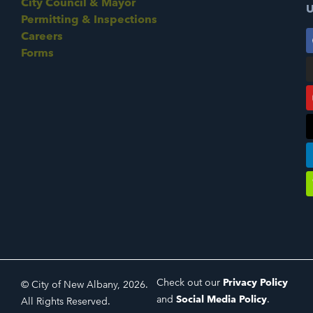
City Council & Mayor
U
Permitting & Inspections
Careers
Forms
Check out our
Privacy Policy
© City of New Albany, 2026.
and
Social Media Policy
.
All Rights Reserved.