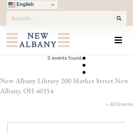
English
0 events found.
New Albany Library 200 Market Street New
Albany, OH 40354
« All Events