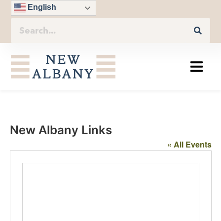
English
New Albany Links
« All Events