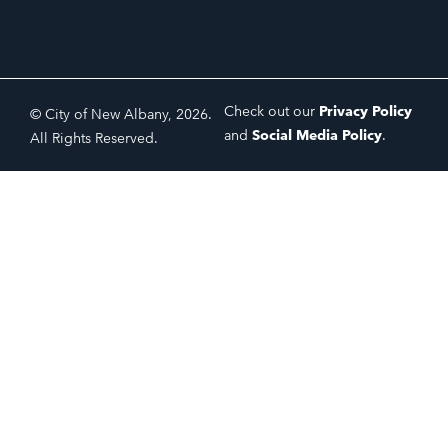
Check out our
Privacy Policy
© City of New Albany, 2026.
and
Social Media Policy
.
All Rights Reserved.