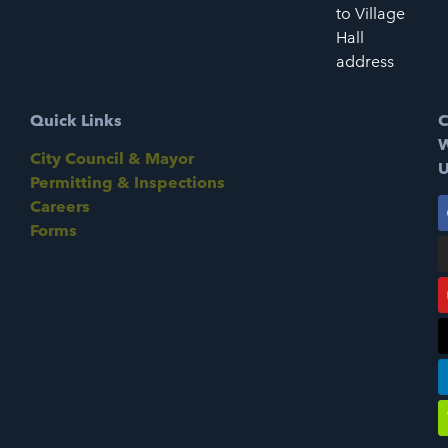
to Village
Hall
address
Quick Links
C
W
City Council & Mayor
U
Permitting & Inspections
Careers
Forms