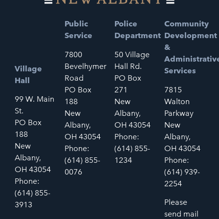
Public
Police
Community
Service
Department
Development
&
7800
50 Village
Administrativ
Bevelhymer
Hall Rd.
Village
Services
Road
PO Box
Hall
PO Box
271
7815
99 W. Main
188
New
Walton
St.
New
Albany,
Parkway
PO Box
Albany,
OH 43054
New
188
OH 43054
Phone:
Albany,
New
Phone:
(614) 855-
OH 43054
Albany,
(614) 855-
1234
Phone:
OH 43054
0076
(614) 939-
Phone:
2254
(614) 855-
Please
3913
send mail