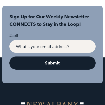
Sign Up for Our Weekly Newsletter
CONNECTS to Stay in the Loop!
Email