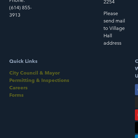
Phone:
2254
(614) 855-
Please
3913
send mail
to Village
Hall
address
Quick Links
C
W
City Council & Mayor
U
Permitting & Inspections
Careers
Forms