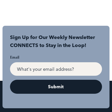
Sign Up for Our Weekly Newsletter
CONNECTS to Stay in the Loop!
Email