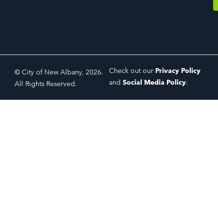
Check out our
Privacy Policy
© City of New Albany, 2026.
and
Social Media Policy
.
All Rights Reserved.