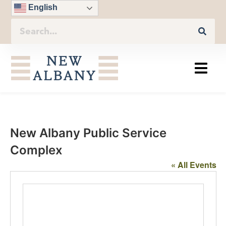
English
New Albany Public Service
Complex
« All Events