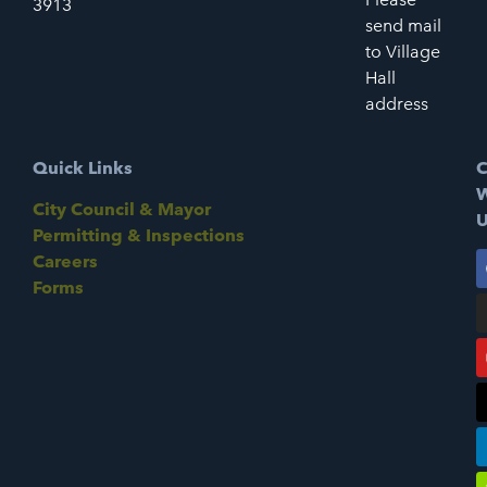
3913
send mail
to Village
Hall
address
Quick Links
C
W
City Council & Mayor
U
Permitting & Inspections
Careers
Forms