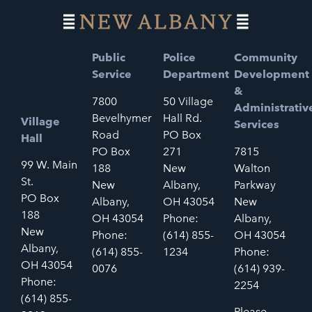
Public
Police
Community
Service
Department
Development
&
7800
50 Village
Administrativ
Bevelhymer
Hall Rd.
Village
Services
Road
PO Box
Hall
PO Box
271
7815
99 W. Main
188
New
Walton
St.
New
Albany,
Parkway
PO Box
Albany,
OH 43054
New
188
OH 43054
Phone:
Albany,
New
Phone:
(614) 855-
OH 43054
Albany,
(614) 855-
1234
Phone:
OH 43054
0076
(614) 939-
Phone:
2254
(614) 855-
Please