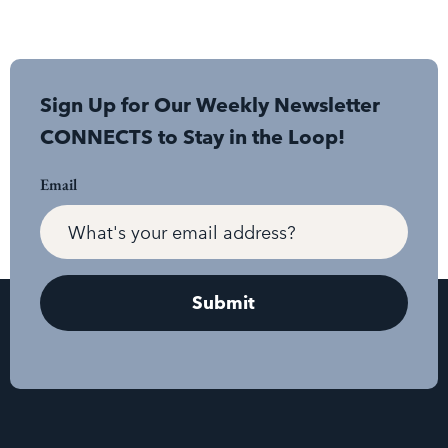
Sign Up for Our Weekly Newsletter
CONNECTS to Stay in the Loop!
Email