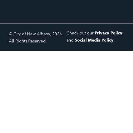
Check out our
Privacy Policy
© City of New Albany, 2026.
and
Social Media Policy
.
All Rights Reserved.