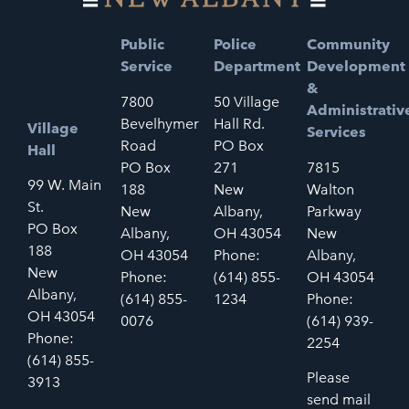
Public
Police
Community
Service
Department
Development
&
7800
50 Village
Administrativ
Bevelhymer
Hall Rd.
Village
Services
Road
PO Box
Hall
PO Box
271
7815
99 W. Main
188
New
Walton
St.
New
Albany,
Parkway
PO Box
Albany,
OH 43054
New
188
OH 43054
Phone:
Albany,
New
Phone:
(614) 855-
OH 43054
Albany,
(614) 855-
1234
Phone:
OH 43054
0076
(614) 939-
Phone:
2254
(614) 855-
Please
3913
send mail