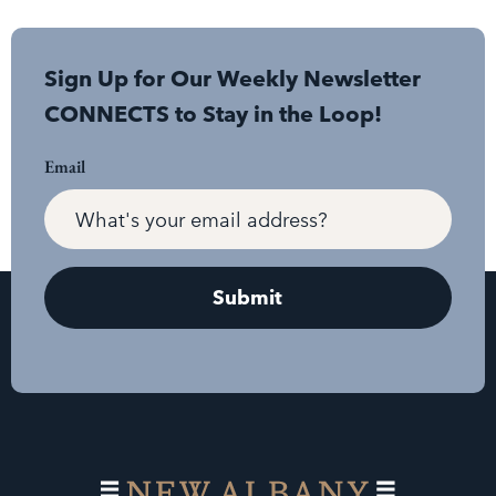
Sign Up for Our Weekly Newsletter
CONNECTS to Stay in the Loop!
Email