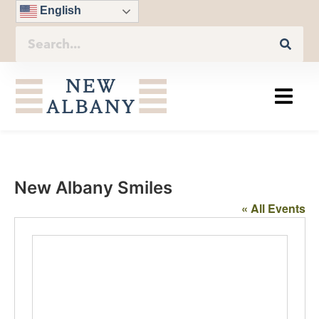
English
New Albany Smiles
« All Events