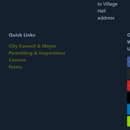
to Village
Hall
address
Quick Links
C
W
City Council & Mayor
U
Permitting & Inspections
Careers
Forms